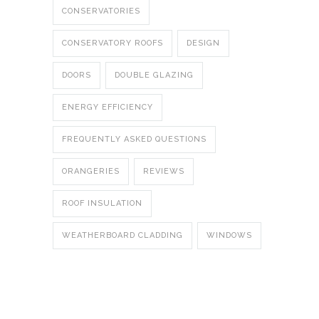
CONSERVATORIES
CONSERVATORY ROOFS
DESIGN
DOORS
DOUBLE GLAZING
ENERGY EFFICIENCY
FREQUENTLY ASKED QUESTIONS
ORANGERIES
REVIEWS
ROOF INSULATION
WEATHERBOARD CLADDING
WINDOWS