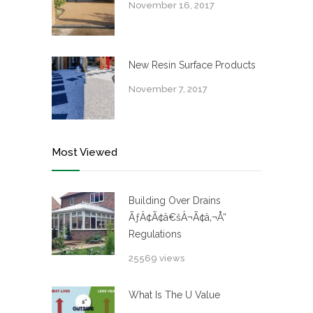
November 16, 2017
New Resin Surface Products
November 7, 2017
Most Viewed
Building Over Drains
ÃƒÂ¢Ã¢â€šÂ¬Ã¢â‚¬Å“
Regulations
25569 views
What Is The U Value