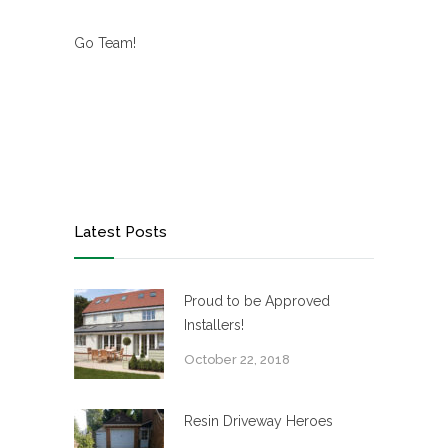
Go Team!
Latest Posts
Proud to be Approved
Installers!
October 22, 2018
Resin Driveway Heroes