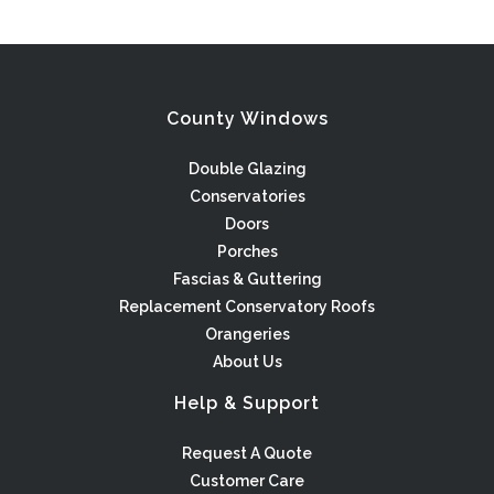
County Windows
Double Glazing
Conservatories
Doors
Porches
Fascias & Guttering
Replacement Conservatory Roofs
Orangeries
About Us
Help & Support
Request A Quote
Customer Care