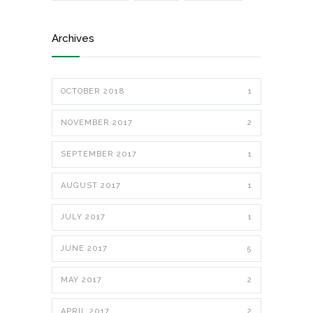
Archives
OCTOBER 2018
1
NOVEMBER 2017
2
SEPTEMBER 2017
1
AUGUST 2017
1
JULY 2017
1
JUNE 2017
5
MAY 2017
2
APRIL 2017
2