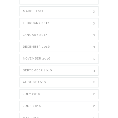
MARCH 2017
3
FEBRUARY 2017
3
JANUARY 2017
3
DECEMBER 2016
3
NOVEMBER 2016
1
SEPTEMBER 2016
4
AUGUST 2016
2
JULY 2016
2
JUNE 2016
2
MAY 2016
1