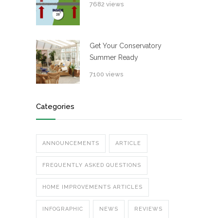
7682 views
Get Your Conservatory
Summer Ready
7100 views
Categories
ANNOUNCEMENTS
ARTICLE
FREQUENTLY ASKED QUESTIONS
HOME IMPROVEMENTS ARTICLES
INFOGRAPHIC
NEWS
REVIEWS