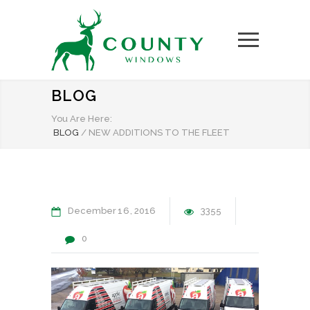
BLOG
You Are Here:
BLOG
/
NEW ADDITIONS TO THE FLEET
December
16
2016
3355
0