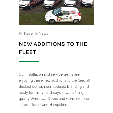
By
Steve
In
News
NEW ADDITIONS TO THE
FLEET
Our installation and service teams are
enjoying these new additions to the fleet, all
decked out with our updated branding and
ready for many hard days at work fitting
quality Windows, Doors and Conservatories
across Dorset and Hampshire.