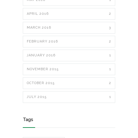
APRIL 2016
2
MARCH 2016
3
FEBRUARY 2016
2
JANUARY 2016
1
NOVEMBER 2015
1
OCTOBER 2015
2
JULY 2015
1
Tags