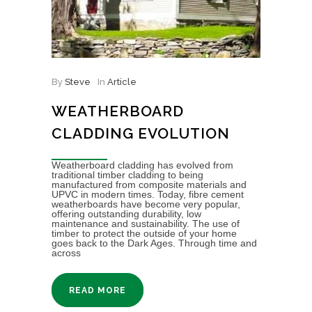
By
Steve
In
Article
WEATHERBOARD
CLADDING EVOLUTION
Weatherboard cladding has evolved from
traditional timber cladding to being
manufactured from composite materials and
UPVC in modern times. Today, fibre cement
weatherboards have become very popular,
offering outstanding durability, low
maintenance and sustainability. The use of
timber to protect the outside of your home
goes back to the Dark Ages. Through time and
across
READ MORE