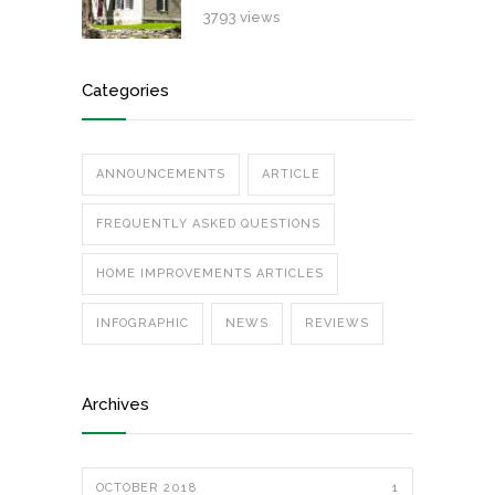
3793 views
Categories
ANNOUNCEMENTS
ARTICLE
FREQUENTLY ASKED QUESTIONS
HOME IMPROVEMENTS ARTICLES
INFOGRAPHIC
NEWS
REVIEWS
Archives
OCTOBER 2018
1