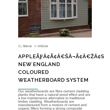
By
Steve
In
Article
APPLEÃƑÂ¢Ã¢Â€ŠÂ¬Ã¢Â€ŽÂ¢S
NEW ENGLAND
COLOURED
WEATHERBOARD SYSTEM
Our weatherboards are fibre cement cladding
planks that have a natural wood effect and are
a low maintenance alternative to traditional
timber cladding. Weatherboards are
manufactured from a mixture of cement and
organic fillers forming a strong composite