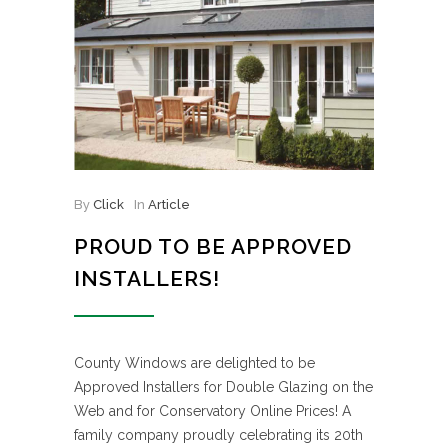
By
Click
In
Article
PROUD TO BE APPROVED
INSTALLERS!
County Windows are delighted to be
Approved Installers for Double Glazing on the
Web and for Conservatory Online Prices! A
family company proudly celebrating its 20th