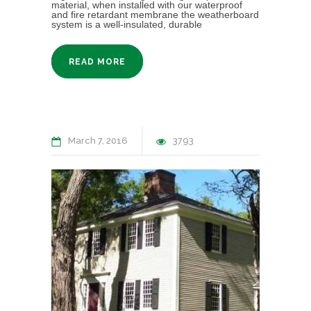
material, when installed with our waterproof
and fire retardant membrane the weatherboard
system is a well-insulated, durable
READ MORE
March 7, 2016
3793