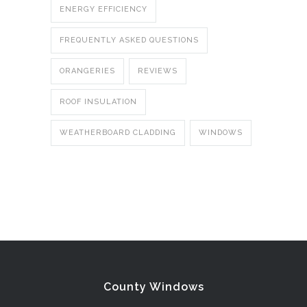
ENERGY EFFICIENCY
FREQUENTLY ASKED QUESTIONS
ORANGERIES
REVIEWS
ROOF INSULATION
WEATHERBOARD CLADDING
WINDOWS
County Windows