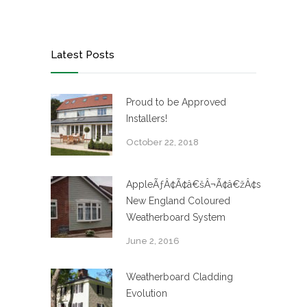
Latest Posts
Proud to be Approved
Installers!
October 22, 2018
AppleÃƒÂ¢Ã¢â€šÂ¬Ã¢â€žÂ¢s
New England Coloured
Weatherboard System
June 2, 2016
Weatherboard Cladding
Evolution