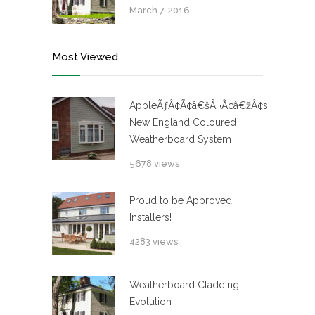
March 7, 2016
Most Viewed
AppleÃƒÂ¢Ã¢â€šÂ¬Ã¢â€žÂ¢s
New England Coloured
Weatherboard System
5678 views
Proud to be Approved
Installers!
4283 views
Weatherboard Cladding
Evolution