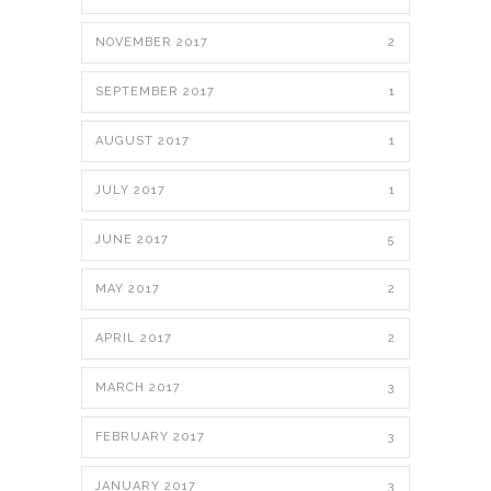
NOVEMBER 2017
2
SEPTEMBER 2017
1
AUGUST 2017
1
JULY 2017
1
JUNE 2017
5
MAY 2017
2
APRIL 2017
2
MARCH 2017
3
FEBRUARY 2017
3
JANUARY 2017
3