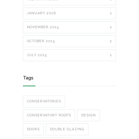
JANUARY 2016
1
NOVEMBER 2015
1
OCTOBER 2015
2
JULY 2015
1
Tags
CONSERVATORIES
CONSERVATORY ROOFS
DESIGN
DOORS
DOUBLE GLAZING