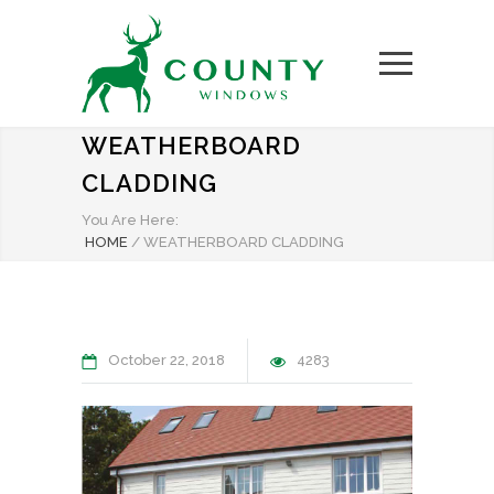
WEATHERBOARD
CLADDING
You Are Here:
HOME
/
WEATHERBOARD CLADDING
October 22, 2018
4283