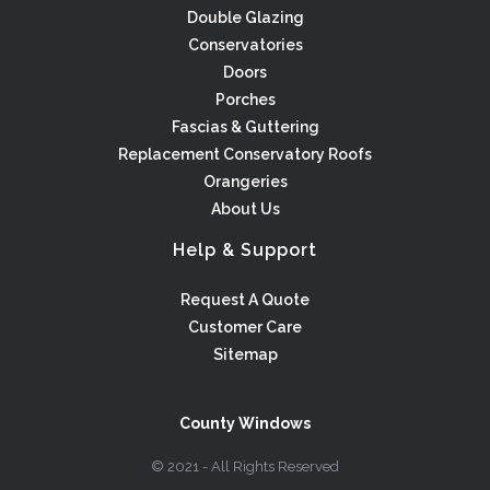
Double Glazing
Conservatories
Doors
Porches
Fascias & Guttering
Replacement Conservatory Roofs
Orangeries
About Us
Help & Support
Request A Quote
Customer Care
Sitemap
County Windows
© 2021 - All Rights Reserved