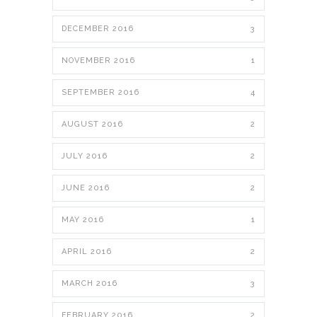
DECEMBER 2016
3
NOVEMBER 2016
1
SEPTEMBER 2016
4
AUGUST 2016
2
JULY 2016
2
JUNE 2016
2
MAY 2016
1
APRIL 2016
2
MARCH 2016
3
FEBRUARY 2016
2