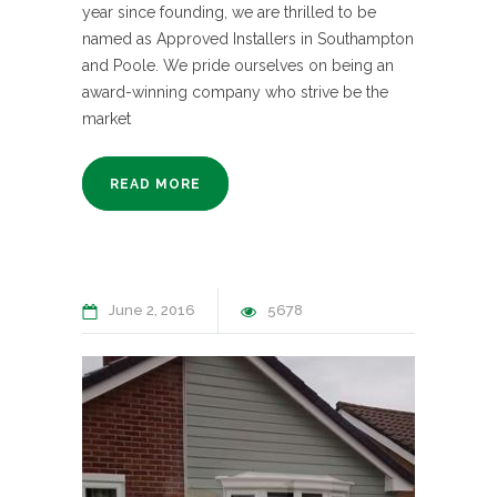
year since founding, we are thrilled to be
named as Approved Installers in Southampton
and Poole. We pride ourselves on being an
award-winning company who strive be the
market
READ MORE
June 2, 2016
5678