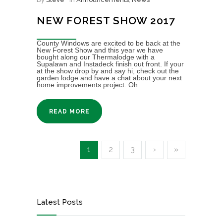
NEW FOREST SHOW 2017
County Windows are excited to be back at the
New Forest Show and this year we have
bought along our Thermalodge with a
Supalawn and Instadeck finish out front. If your
at the show drop by and say hi, check out the
garden lodge and have a chat about your next
home improvements project. Oh
READ MORE
1
2
3
›
»
Latest Posts