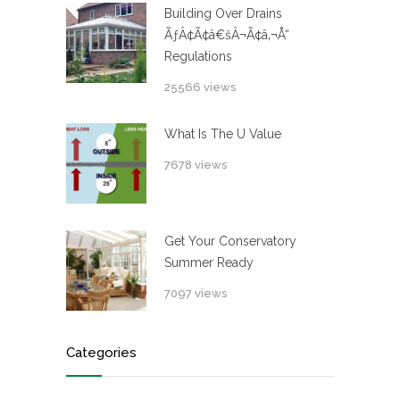
Building Over Drains
ÃƒÂ¢Ã¢â€šÂ¬Ã¢â‚¬Å“
Regulations
25566 views
What Is The U Value
7678 views
Get Your Conservatory
Summer Ready
7097 views
Categories