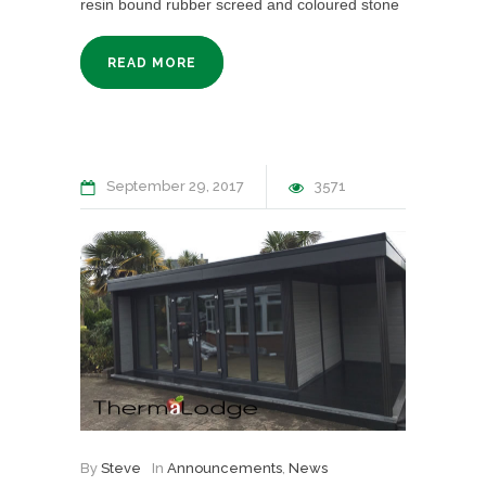
resin bound rubber screed and coloured stone
READ MORE
September 29, 2017
3571
By
Steve
In
Announcements
,
News