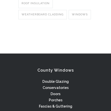
ROOF INSULATION
WEATHERBOARD CLADDING
WINDOWS
County Windows
Double Glazing
Conservatories
Doors
Porches
Fascias & Guttering