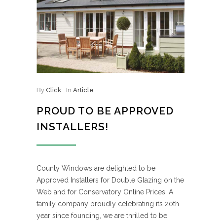
By
Click
In
Article
PROUD TO BE APPROVED
INSTALLERS!
County Windows are delighted to be
Approved Installers for Double Glazing on the
Web and for Conservatory Online Prices! A
family company proudly celebrating its 20th
year since founding, we are thrilled to be