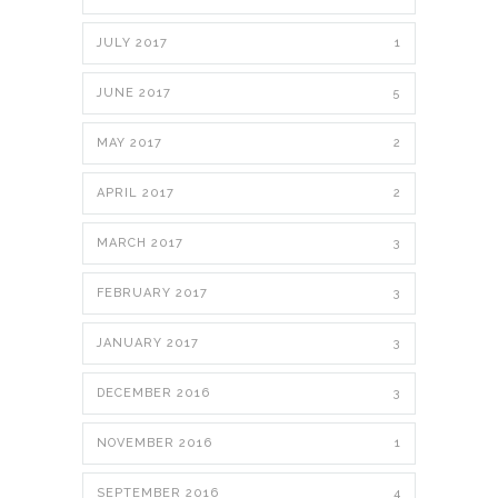
JULY 2017
1
JUNE 2017
5
MAY 2017
2
APRIL 2017
2
MARCH 2017
3
FEBRUARY 2017
3
JANUARY 2017
3
DECEMBER 2016
3
NOVEMBER 2016
1
SEPTEMBER 2016
4