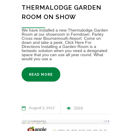
THERMALODGE GARDEN
ROOM ON SHOW
We have installed a new Thermalodge Garden
Room at our showroom in Ferndown, Parley
Cross near Bournemouth Airport. Come on
down and take a peek. Click Here For
Directions Installing a Garden Room is a
fantastic solution when you need a designated
space that you can use all year round. What
would you use a
READ MORE
August 3, 2017
3399