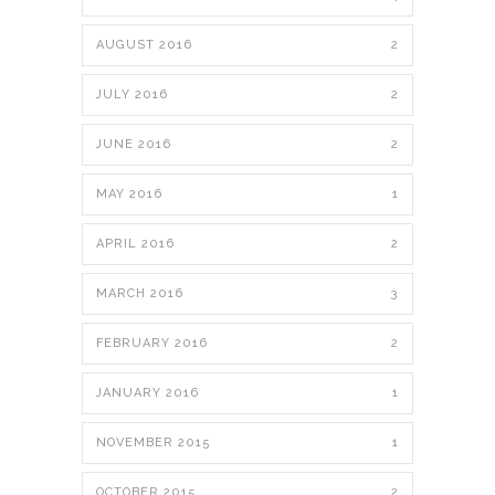
AUGUST 2016
2
JULY 2016
2
JUNE 2016
2
MAY 2016
1
APRIL 2016
2
MARCH 2016
3
FEBRUARY 2016
2
JANUARY 2016
1
NOVEMBER 2015
1
OCTOBER 2015
2