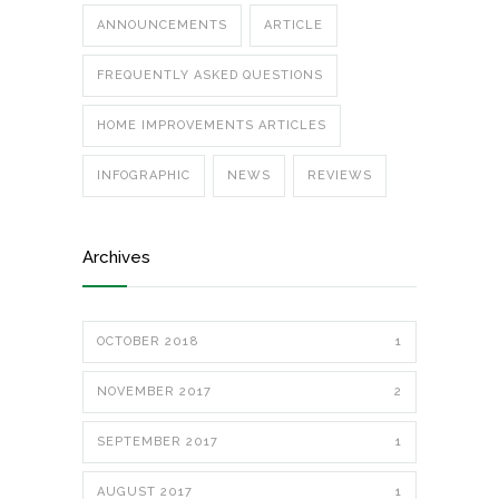
ANNOUNCEMENTS
ARTICLE
FREQUENTLY ASKED QUESTIONS
HOME IMPROVEMENTS ARTICLES
INFOGRAPHIC
NEWS
REVIEWS
Archives
OCTOBER 2018
1
NOVEMBER 2017
2
SEPTEMBER 2017
1
AUGUST 2017
1