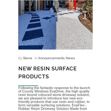
By
Steve
In
Announcements
,
News
NEW RESIN SURFACE
PRODUCTS
Following the fantastic response to the launch
of County Windows EvaDrive, the high quality
resin bound coloured stone driveway solution,
we are pleased to introduce two new eco
friendly products that use resin and rubber, to
form versatile surfacing solutions. EvaFlex -
Rubber Resin Driveway Solution Made from