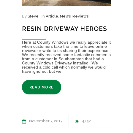
By
Steve
In
Article
,
News
,
Reviews
RESIN DRIVEWAY HEROES
Here at County Windows we really appreciate it
when customers take the time to leave online
reviews or write to us sharing their experience.
We recently received some fantastic comments
from a customer in Southampton that had a
County Windows Driveway installed. 'We
received a cold call which normally we would
have ignored, but we
READ MORE
November 7, 2017
4752