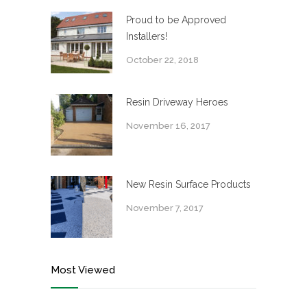
Proud to be Approved
Installers!
October 22, 2018
Resin Driveway Heroes
November 16, 2017
New Resin Surface Products
November 7, 2017
Most Viewed