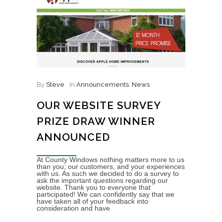
By
Steve
In
Announcements
,
News
OUR WEBSITE SURVEY
PRIZE DRAW WINNER
ANNOUNCED
At County Windows nothing matters more to us
than you; our customers, and your experiences
with us. As such we decided to do a survey to
ask the important questions regarding our
website. Thank you to everyone that
participated! We can confidently say that we
have taken all of your feedback into
consideration and have