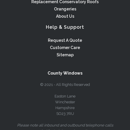
Replacement Conservatory Roofs
Orangeries
About Us
Help & Support
Request A Quote
Customer Care
Sitemap
County Windows
© 2021 - All Rights Reserved
Easton Lane
Winchester
Hampshire
SO23 7RU
Please note all inbound and outbound telephone calls