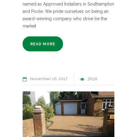
named as Approved Installers in Southampton
and Poole. We pride ourselves on being an
award-winning company who strive be the
market
READ MORE
November 16, 2017
3656