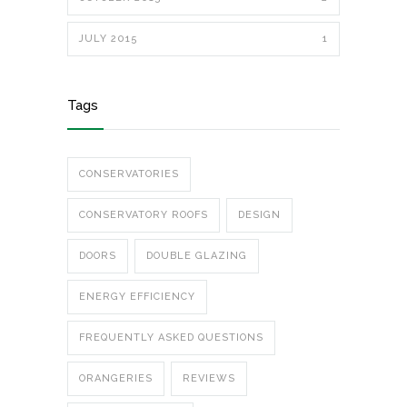
JULY 2015
1
Tags
CONSERVATORIES
CONSERVATORY ROOFS
DESIGN
DOORS
DOUBLE GLAZING
ENERGY EFFICIENCY
FREQUENTLY ASKED QUESTIONS
ORANGERIES
REVIEWS