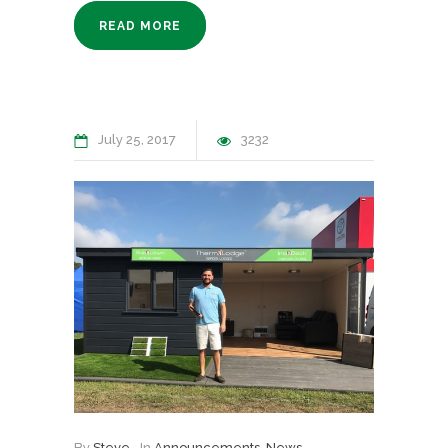
READ MORE
July 25, 2017
3232
By
Steve
In
Announcements
,
News