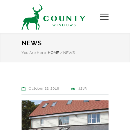
NEWS
You Are Here:
HOME
/
NEWS
October 22, 2018
4283