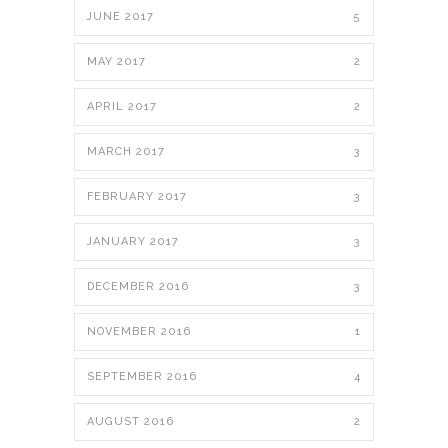
JUNE 2017
5
MAY 2017
2
APRIL 2017
2
MARCH 2017
3
FEBRUARY 2017
3
JANUARY 2017
3
DECEMBER 2016
3
NOVEMBER 2016
1
SEPTEMBER 2016
4
AUGUST 2016
2