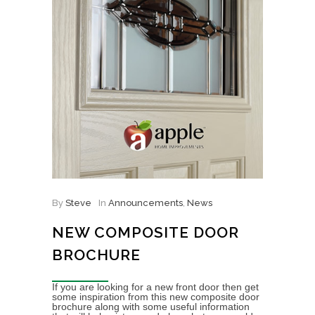
By
Steve
In
Announcements
,
News
NEW COMPOSITE DOOR
BROCHURE
If you are looking for a new front door then get
some inspiration from this new composite door
brochure along with some useful information