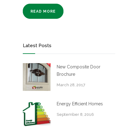
READ MORE
Latest Posts
New Composite Door
Brochure
March 28, 2017
Energy Efficient Homes
September 8, 2016