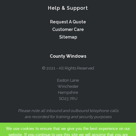
Help & Support
Request A Quote
Customer Care
Sitemap
County Windows
© 2021 - All Rights Reserved
Easton Lane
Winchester
Hampshire
SO23 7RU
Please note all inbound and outbound telephone calls
are recorded for training and security purposes
We use cookies to ensure that we give you the best experience on our
website. If you continue to use this site we will assume that you are