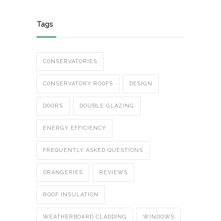
Tags
CONSERVATORIES
CONSERVATORY ROOFS
DESIGN
DOORS
DOUBLE GLAZING
ENERGY EFFICIENCY
FREQUENTLY ASKED QUESTIONS
ORANGERIES
REVIEWS
ROOF INSULATION
WEATHERBOARD CLADDING
WINDOWS