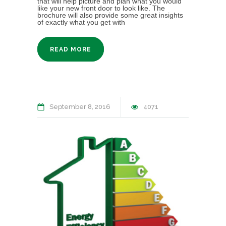
that will help picture and plan what you would
like your new front door to look like. The
brochure will also provide some great insights
of exactly what you get with
READ MORE
September 8, 2016
4071