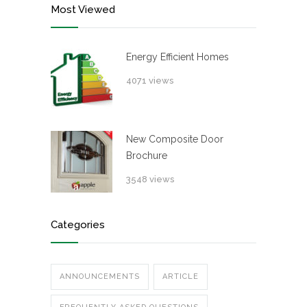
Most Viewed
Energy Efficient Homes
4071 views
New Composite Door
Brochure
3548 views
Categories
ANNOUNCEMENTS
ARTICLE