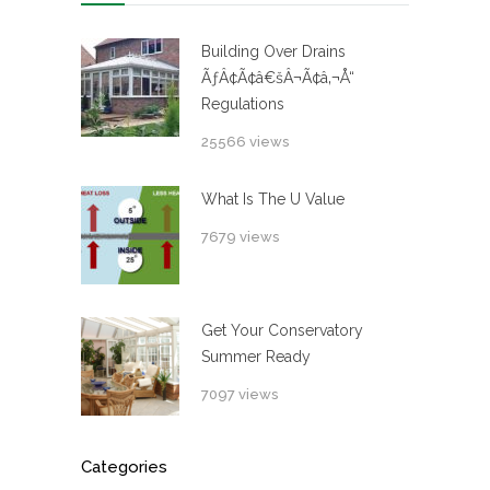
Building Over Drains
ÃƒÂ¢Ã¢â€šÂ¬Ã¢â‚¬Å“
Regulations
25566 views
What Is The U Value
7679 views
Get Your Conservatory
Summer Ready
7097 views
Categories