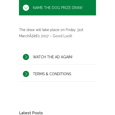
NAME THE DOG PRIZE DRAW
The draw will take place on Friday 31st
MarchÃƒâ€š 2017 – Good Luck!
WATCH THE AD AGAIN!
TERMS & CONDITIONS
Latest Posts