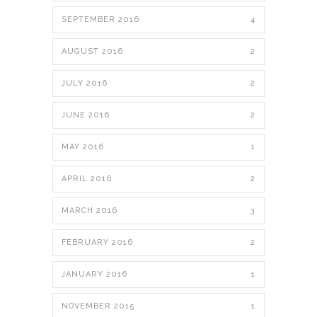
SEPTEMBER 2016
4
AUGUST 2016
2
JULY 2016
2
JUNE 2016
2
MAY 2016
1
APRIL 2016
2
MARCH 2016
3
FEBRUARY 2016
2
JANUARY 2016
1
NOVEMBER 2015
1