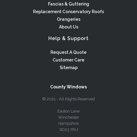
Fascias & Guttering
Replacement Conservatory Roofs
Orangeries
About Us
Help & Support
Request A Quote
Customer Care
Sitemap
County Windows
© 2021 - All Rights Reserved
Easton Lane
Winchester
Hampshire
SO23 7RU