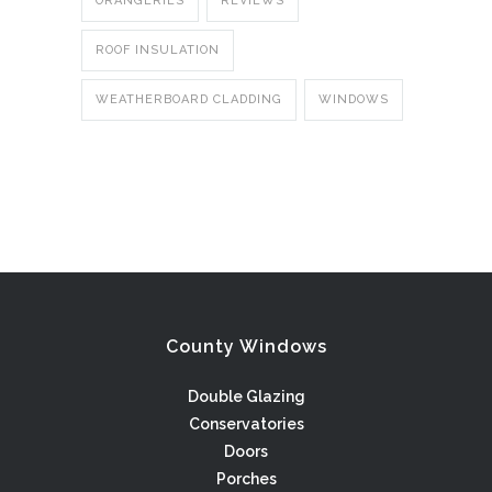
ORANGERIES
REVIEWS
ROOF INSULATION
WEATHERBOARD CLADDING
WINDOWS
County Windows
Double Glazing
Conservatories
Doors
Porches