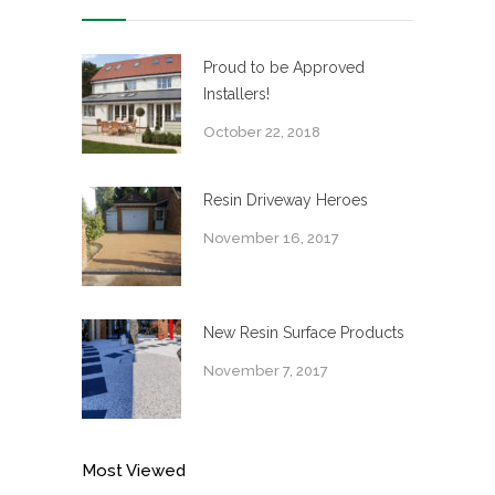
Proud to be Approved
Installers!
October 22, 2018
Resin Driveway Heroes
November 16, 2017
New Resin Surface Products
November 7, 2017
Most Viewed