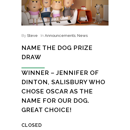
By
Steve
In
Announcements
,
News
NAME THE DOG PRIZE
DRAW
WINNER – JENNIFER OF
DINTON, SALISBURY WHO
CHOSE OSCAR AS THE
NAME FOR OUR DOG.
GREAT CHOICE!
CLOSED