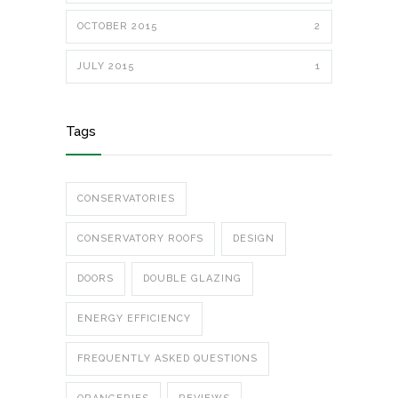
OCTOBER 2015
2
JULY 2015
1
Tags
CONSERVATORIES
CONSERVATORY ROOFS
DESIGN
DOORS
DOUBLE GLAZING
ENERGY EFFICIENCY
FREQUENTLY ASKED QUESTIONS