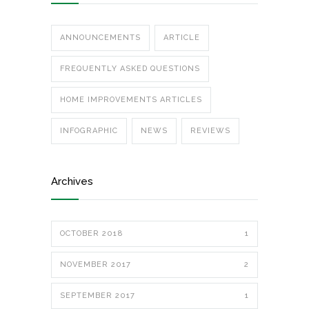
ANNOUNCEMENTS
ARTICLE
FREQUENTLY ASKED QUESTIONS
HOME IMPROVEMENTS ARTICLES
INFOGRAPHIC
NEWS
REVIEWS
Archives
OCTOBER 2018
1
NOVEMBER 2017
2
SEPTEMBER 2017
1