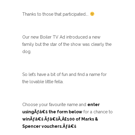
Thanks to those that participated….
Our new Boiler TV Ad introduced a new
family but the star of the show was clearly the
dog.
So let’s have a bit of fun and find a name for
the lovable little fella.
Choose your favourite name and
enter
usingÃƒâ€š the form below
for a chance to
winÃƒâ€š Ãƒâ€šÃ‚Â£100 of Marks &
Spencer vouchers.Ãƒâ€š