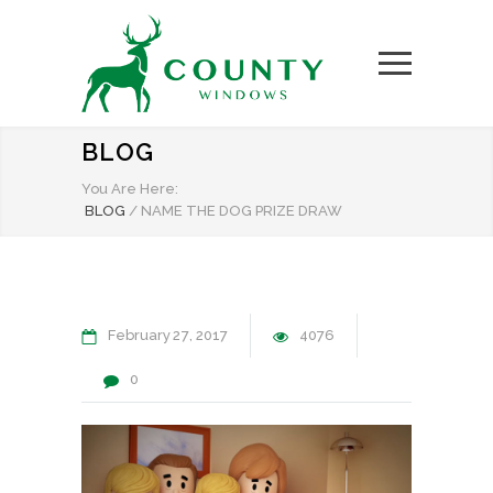
BLOG
You Are Here:
BLOG
/
NAME THE DOG PRIZE DRAW
February
27
2017
4076
0