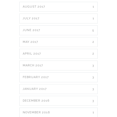
AUGUST 2017
1
JULY 2017
1
JUNE 2017
5
MAY 2017
2
APRIL 2017
2
MARCH 2017
3
FEBRUARY 2017
3
JANUARY 2017
3
DECEMBER 2016
3
NOVEMBER 2016
1