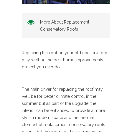
More About Replacement
Conservatory Roofs
Replacing the roof on your old conservatory
may well be the best home improvements
project you ever do.
The main driver for replacing the roof may
well be for better climate control in the
summer but as part of the upgrade, the
interior can be enhanced to provide a more
stylish modern space and the thermal
element of replacement conservatory roofs
means that the room will be warmer in the