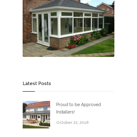
Latest Posts
Proud to be Approved
Installers!
October 22, 2018