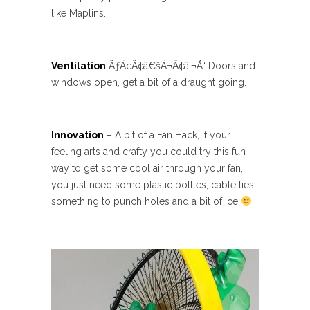
like Maplins.
Ventilation
ÃƒÂ¢Ã¢â€šÂ¬Ã¢â‚¬Å“ Doors and
windows open, get a bit of a draught going.
Innovation
– A bit of a Fan Hack, if your
feeling arts and crafty you could try this fun
way to get some cool air through your fan,
you just need some plastic bottles, cable ties,
something to punch holes and a bit of ice