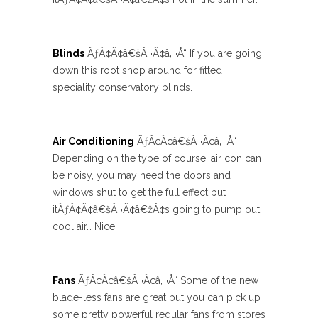
Blinds
ÃƒÂ¢Ã¢â€šÂ¬Ã¢â‚¬Å“ If you are going
down this root shop around for fitted
speciality conservatory blinds.
Air Conditioning
ÃƒÂ¢Ã¢â€šÂ¬Ã¢â‚¬Å“
Depending on the type of course, air con can
be noisy, you may need the doors and
windows shut to get the full effect but
itÃƒÂ¢Ã¢â€šÂ¬Ã¢â€žÂ¢s going to pump out
cool air… Nice!
Fans
ÃƒÂ¢Ã¢â€šÂ¬Ã¢â‚¬Å“ Some of the new
blade-less fans are great but you can pick up
some pretty powerful regular fans from stores