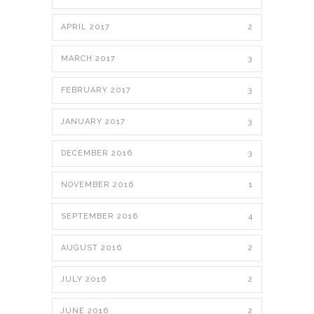
APRIL 2017
2
MARCH 2017
3
FEBRUARY 2017
3
JANUARY 2017
3
DECEMBER 2016
3
NOVEMBER 2016
1
SEPTEMBER 2016
4
AUGUST 2016
2
JULY 2016
2
JUNE 2016
2