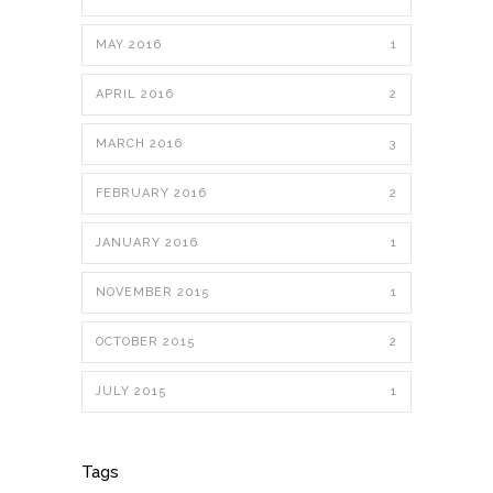
MAY 2016
1
APRIL 2016
2
MARCH 2016
3
FEBRUARY 2016
2
JANUARY 2016
1
NOVEMBER 2015
1
OCTOBER 2015
2
JULY 2015
1
Tags