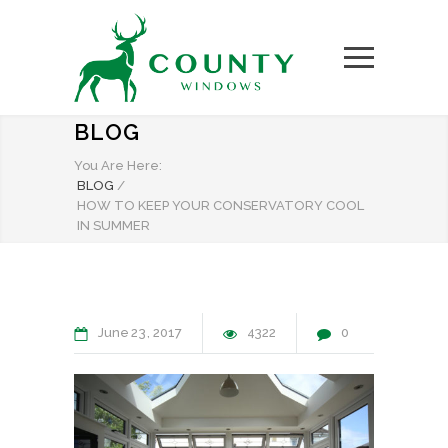
BLOG
You Are Here:
BLOG
/
HOW TO KEEP YOUR CONSERVATORY COOL
IN SUMMER
June
23
2017
4322
0