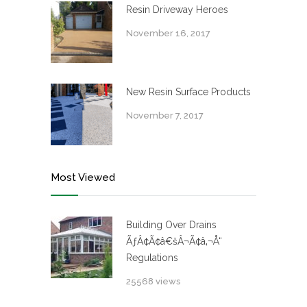
Resin Driveway Heroes
November 16, 2017
New Resin Surface Products
November 7, 2017
Most Viewed
Building Over Drains
ÃƒÂ¢Ã¢â€šÂ¬Ã¢â‚¬Å“
Regulations
25568 views