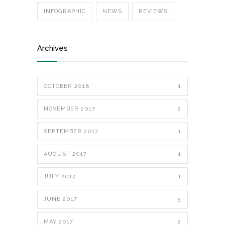
INFOGRAPHIC
NEWS
REVIEWS
Archives
OCTOBER 2018
1
NOVEMBER 2017
2
SEPTEMBER 2017
1
AUGUST 2017
1
JULY 2017
1
JUNE 2017
5
MAY 2017
2