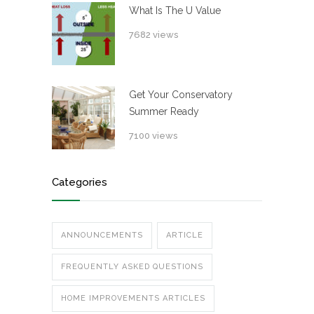
What Is The U Value
7682 views
Get Your Conservatory
Summer Ready
7100 views
Categories
ANNOUNCEMENTS
ARTICLE
FREQUENTLY ASKED QUESTIONS
HOME IMPROVEMENTS ARTICLES