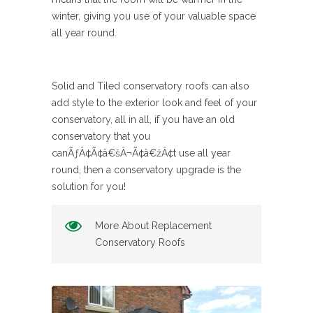
winter, giving you use of your valuable space
all year round.
Solid and Tiled conservatory roofs can also
add style to the exterior look and feel of your
conservatory, all in all, if you have an old
conservatory that you
canÃƒÂ¢Ã¢â€šÂ¬Ã¢â€žÂ¢t use all year
round, then a conservatory upgrade is the
solution for you!
More About Replacement
Conservatory Roofs