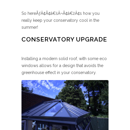
So hereÃƒÂ¢Ã¢â€šÂ¬Ã¢â€žÂ¢s how you
really keep your conservatory cool in the
summer!
CONSERVATORY UPGRADE
Installing a modern solid roof, with some eco
windows allows for a design that avoids the
greenhouse effect in your conservatory.