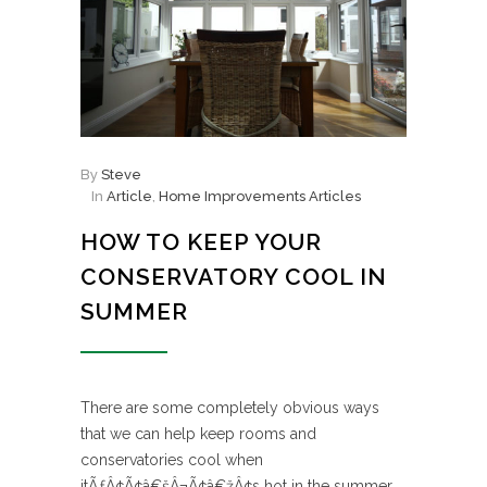
By
Steve
In
Article
,
Home Improvements Articles
HOW TO KEEP YOUR
CONSERVATORY COOL IN
SUMMER
There are some completely obvious ways
that we can help keep rooms and
conservatories cool when
itÃƒÂ¢Ã¢â€šÂ¬Ã¢â€žÂ¢s hot in the summer.