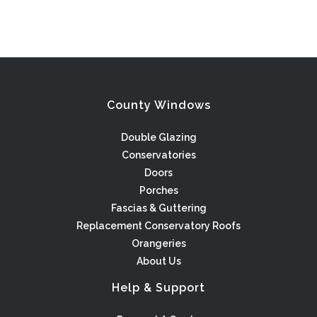
County Windows
Double Glazing
Conservatories
Doors
Porches
Fascias & Guttering
Replacement Conservatory Roofs
Orangeries
About Us
Help & Support