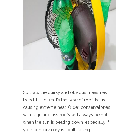
So that’s the quirky and obvious measures
listed, but often it’s the type of roof that is
causing extreme heat. Older conservatories
with regular glass roofs will always be hot
when the sun is beating down, especially if
your conservatory is south facing.