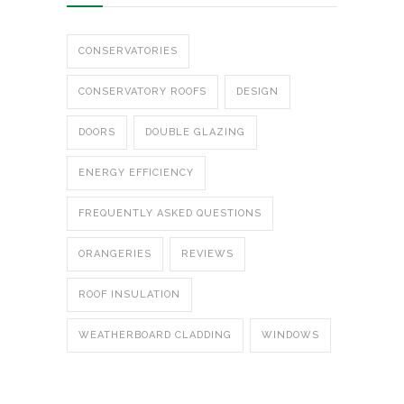
CONSERVATORIES
CONSERVATORY ROOFS
DESIGN
DOORS
DOUBLE GLAZING
ENERGY EFFICIENCY
FREQUENTLY ASKED QUESTIONS
ORANGERIES
REVIEWS
ROOF INSULATION
WEATHERBOARD CLADDING
WINDOWS