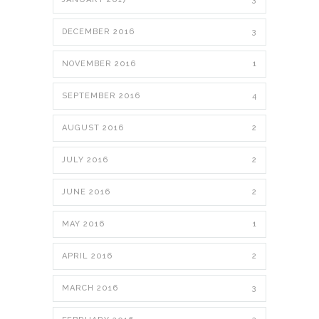
DECEMBER 2016
3
NOVEMBER 2016
1
SEPTEMBER 2016
4
AUGUST 2016
2
JULY 2016
2
JUNE 2016
2
MAY 2016
1
APRIL 2016
2
MARCH 2016
3