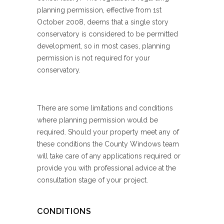
planning permission, effective from 1st
October 2008, deems that a single story
conservatory is considered to be permitted
development, so in most cases, planning
permission is not required for your
conservatory.
There are some limitations and conditions
where planning permission would be
required. Should your property meet any of
these conditions the County Windows team
will take care of any applications required or
provide you with professional advice at the
consultation stage of your project.
CONDITIONS