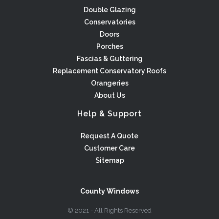
Double Glazing
Conservatories
Doors
Porches
Fascias & Guttering
Replacement Conservatory Roofs
Orangeries
About Us
Help & Support
Request A Quote
Customer Care
Sitemap
County Windows
© 2021 - All Rights Reserved