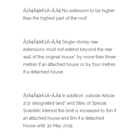
ÃƒÂ¢Ã¢â€šÂ¬Ã‚Â¢ No extension to be higher
than the highest part of the roof.
ÃƒÂ¢Ã¢â€šÂ¬Ã‚Â¢ Single-storey rear
extensions must not extend beyond the rear
wall of the original house* by more than three
metres if an attached house or by four metres
if a detached house.
ÃƒÂ¢Ã¢â€šÂ¬Ã‚Â¢ In addition, outside Article
2(3) designated land* and Sites of Special
Scientific Interest the limit is increased to 6m if
an attached house and 8m if a detached
house until 30 May 2019.