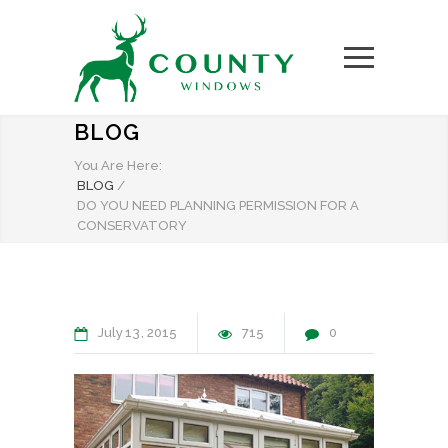
BLOG
You Are Here:
BLOG
/
DO YOU NEED PLANNING PERMISSION FOR A
CONSERVATORY
July
13
2015
715
0