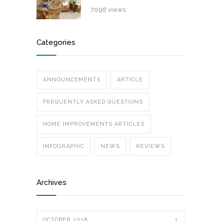
7098 views
Categories
ANNOUNCEMENTS
ARTICLE
FREQUENTLY ASKED QUESTIONS
HOME IMPROVEMENTS ARTICLES
INFOGRAPHIC
NEWS
REVIEWS
Archives
OCTOBER 2018
1