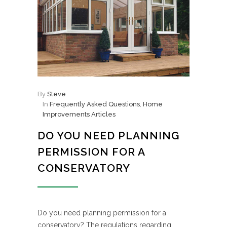
By
Steve
In
Frequently Asked Questions
,
Home
Improvements Articles
DO YOU NEED PLANNING
PERMISSION FOR A
CONSERVATORY
Do you need planning permission for a
conservatory? The regulations regarding