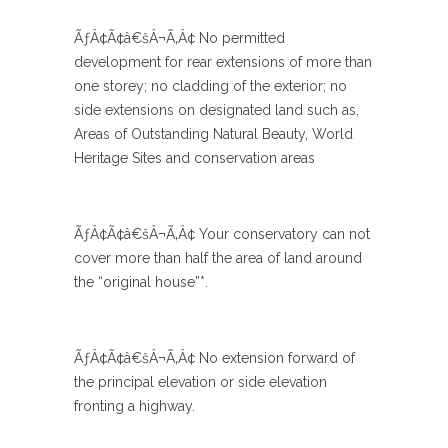
ÃƒÂ¢Ã¢â€šÂ¬Ã‚Â¢ No permitted
development for rear extensions of more than
one storey; no cladding of the exterior; no
side extensions on designated land such as,
Areas of Outstanding Natural Beauty, World
Heritage Sites and conservation areas
ÃƒÂ¢Ã¢â€šÂ¬Ã‚Â¢ Your conservatory can not
cover more than half the area of land around
the “original house”*.
ÃƒÂ¢Ã¢â€šÂ¬Ã‚Â¢ No extension forward of
the principal elevation or side elevation
fronting a highway.