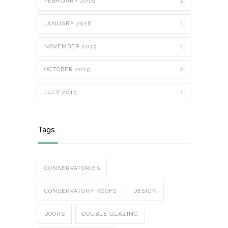
FEBRUARY 2016
2
JANUARY 2016
1
NOVEMBER 2015
1
OCTOBER 2015
2
JULY 2015
1
Tags
CONSERVATORIES
CONSERVATORY ROOFS
DESIGN
DOORS
DOUBLE GLAZING