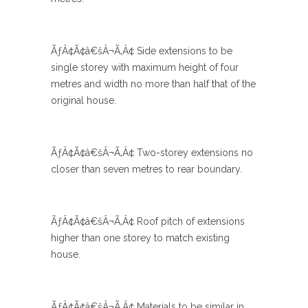
ÃƒÂ¢Ã¢â€šÂ¬Ã‚Â¢ Side extensions to be
single storey with maximum height of four
metres and width no more than half that of the
original house.
ÃƒÂ¢Ã¢â€šÂ¬Ã‚Â¢ Two-storey extensions no
closer than seven metres to rear boundary.
ÃƒÂ¢Ã¢â€šÂ¬Ã‚Â¢ Roof pitch of extensions
higher than one storey to match existing
house.
ÃƒÂ¢Ã¢â€šÂ¬Ã‚Â¢ Materials to be similar in