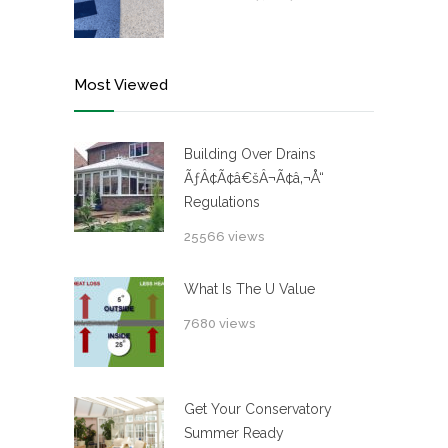
Most Viewed
Building Over Drains
ÃƒÂ¢Ã¢â€šÂ¬Ã¢â‚¬Å“
Regulations
25566 views
What Is The U Value
7680 views
Get Your Conservatory
Summer Ready