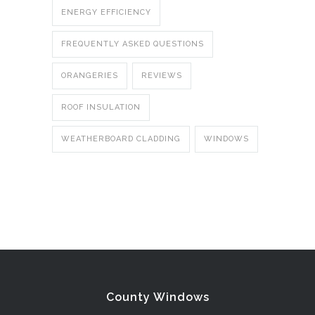
ENERGY EFFICIENCY
FREQUENTLY ASKED QUESTIONS
ORANGERIES
REVIEWS
ROOF INSULATION
WEATHERBOARD CLADDING
WINDOWS
County Windows