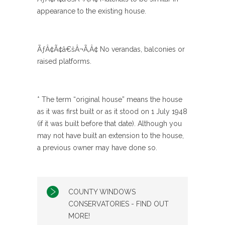
appearance to the existing house.
ÃƒÂ¢Ã¢â€šÂ¬Ã‚Â¢ No verandas, balconies or
raised platforms.
* The term “original house” means the house
as it was first built or as it stood on 1 July 1948
(if it was built before that date). Although you
may not have built an extension to the house,
a previous owner may have done so.
COUNTY WINDOWS
CONSERVATORIES - FIND OUT
MORE!