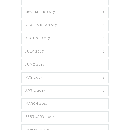
NOVEMBER 2017
2
SEPTEMBER 2017
1
AUGUST 2017
1
JULY 2017
1
JUNE 2017
5
MAY 2017
2
APRIL 2017
2
MARCH 2017
3
FEBRUARY 2017
3
JANUARY 2017
3