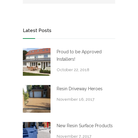
Latest Posts
Proud to be Approved
Installers!
October 22, 2018
Resin Driveway Heroes
November 16, 2017
New Resin Surface Products
November 7, 2017