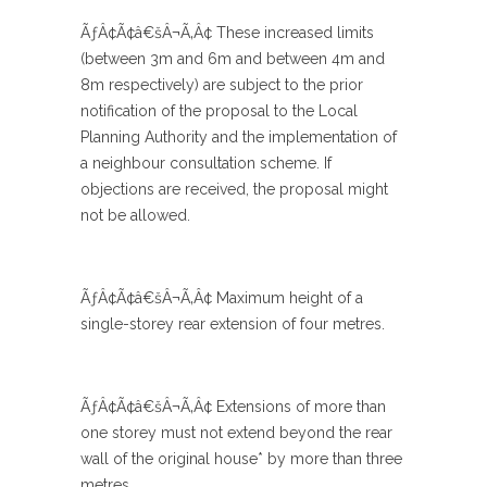
ÃƒÂ¢Ã¢â€šÂ¬Ã‚Â¢ These increased limits
(between 3m and 6m and between 4m and
8m respectively) are subject to the prior
notification of the proposal to the Local
Planning Authority and the implementation of
a neighbour consultation scheme. If
objections are received, the proposal might
not be allowed.
ÃƒÂ¢Ã¢â€šÂ¬Ã‚Â¢ Maximum height of a
single-storey rear extension of four metres.
ÃƒÂ¢Ã¢â€šÂ¬Ã‚Â¢ Extensions of more than
one storey must not extend beyond the rear
wall of the original house* by more than three
metres.