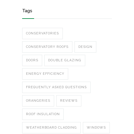
Tags
CONSERVATORIES
CONSERVATORY ROOFS
DESIGN
DOORS
DOUBLE GLAZING
ENERGY EFFICIENCY
FREQUENTLY ASKED QUESTIONS
ORANGERIES
REVIEWS
ROOF INSULATION
WEATHERBOARD CLADDING
WINDOWS