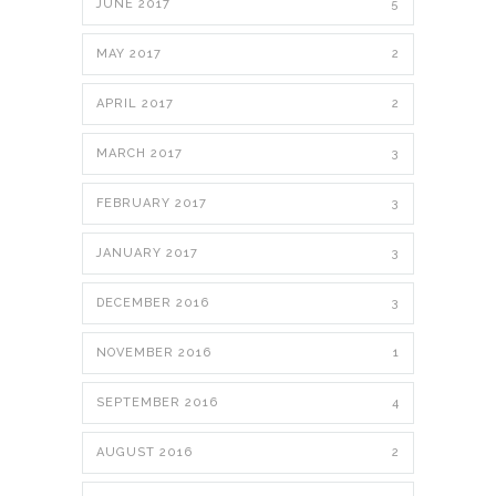
JUNE 2017
5
MAY 2017
2
APRIL 2017
2
MARCH 2017
3
FEBRUARY 2017
3
JANUARY 2017
3
DECEMBER 2016
3
NOVEMBER 2016
1
SEPTEMBER 2016
4
AUGUST 2016
2