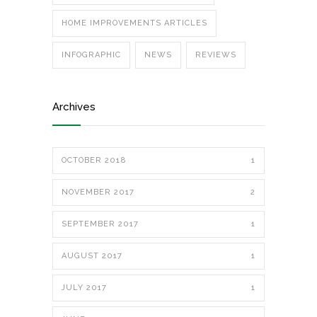
HOME IMPROVEMENTS ARTICLES
INFOGRAPHIC
NEWS
REVIEWS
Archives
OCTOBER 2018
1
NOVEMBER 2017
2
SEPTEMBER 2017
1
AUGUST 2017
1
JULY 2017
1