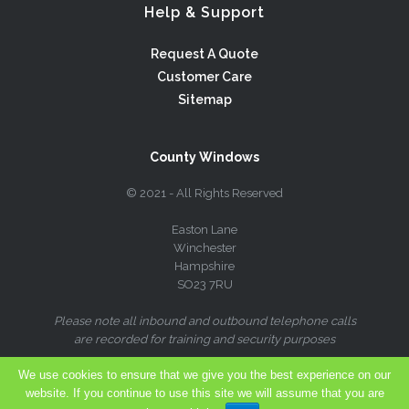
Help & Support
Request A Quote
Customer Care
Sitemap
County Windows
© 2021 - All Rights Reserved
Easton Lane
Winchester
Hampshire
SO23 7RU
Please note all inbound and outbound telephone calls
are recorded for training and security purposes
We use cookies to ensure that we give you the best experience on our
website. If you continue to use this site we will assume that you are