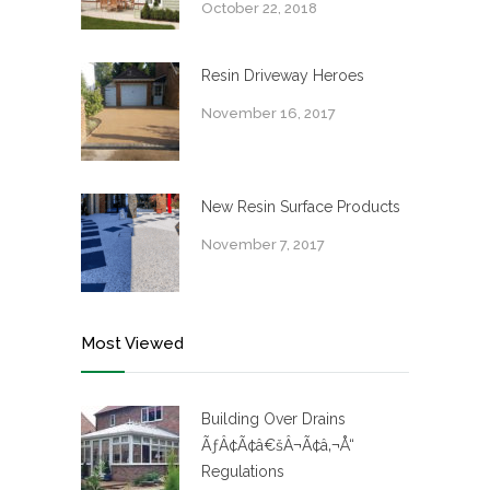
October 22, 2018
Resin Driveway Heroes
November 16, 2017
New Resin Surface Products
November 7, 2017
Most Viewed
Building Over Drains
ÃƒÂ¢Ã¢â€šÂ¬Ã¢â‚¬Å“
Regulations