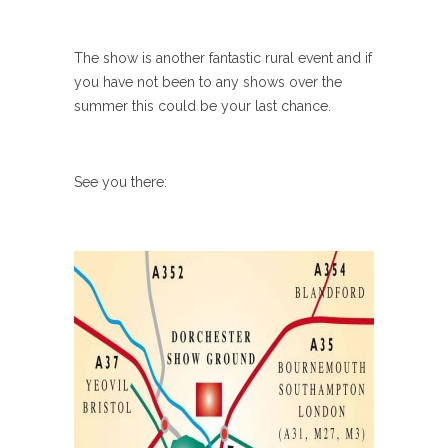
The show is another fantastic rural event and if
you have not been to any shows over the
summer this could be your last chance.
See you there: