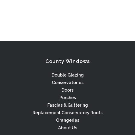
County Windows
Double Glazing
Conservatories
Doors
Porches
Fascias & Guttering
Replacement Conservatory Roofs
Orangeries
About Us