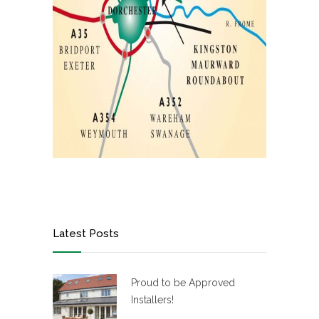
Latest Posts
Proud to be Approved
Installers!