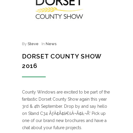
By
Steve
In
News
DORSET COUNTY SHOW
2016
County Windows are excited to be part of the
fantastic Dorset County Show again this year
3rd & 4th September. Drop by and say hello
on Stand C34 ÃƒÂ¢Ã¢â€šÂ¬Ã¢â‚¬Å“ Pick up
one of our brand new brochures and have a
chat about your future projects.