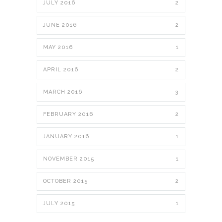
JULY 2016
2
JUNE 2016
2
MAY 2016
1
APRIL 2016
2
MARCH 2016
3
FEBRUARY 2016
2
JANUARY 2016
1
NOVEMBER 2015
1
OCTOBER 2015
2
JULY 2015
1