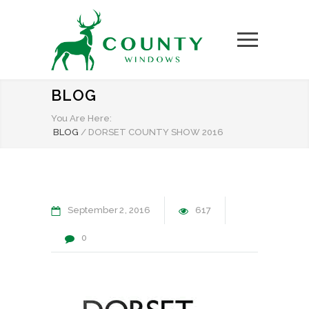
BLOG
You Are Here:
BLOG
/
DORSET COUNTY SHOW 2016
September
2
2016
617
0