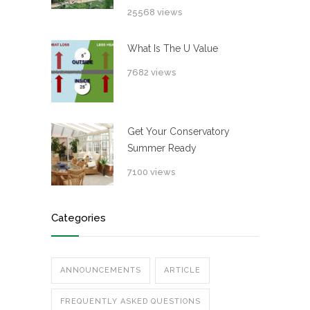
25568 views
What Is The U Value
7682 views
Get Your Conservatory
Summer Ready
7100 views
Categories
ANNOUNCEMENTS
ARTICLE
FREQUENTLY ASKED QUESTIONS