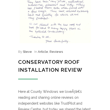
By
Steve
In
Article
,
Reviews
CONSERVATORY ROOF
INSTALLATION REVIEW
Here at County Windows we loveÃƒâ€š
reading and sharing online reviews on
independent websites like TrustPilot and
Review Centre, but today we shared the latest