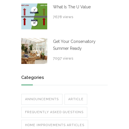
What Is The U Value
7678 views
Get Your Conservatory
Summer Ready
7097 views
Categories
ANNOUNCEMENTS
ARTICLE
FREQUENTLY ASKED QUESTIONS
HOME IMPROVEMENTS ARTICLES