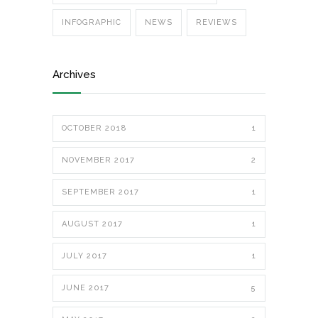
INFOGRAPHIC
NEWS
REVIEWS
Archives
OCTOBER 2018
1
NOVEMBER 2017
2
SEPTEMBER 2017
1
AUGUST 2017
1
JULY 2017
1
JUNE 2017
5