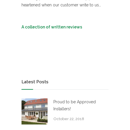
heartened when our customer write to us…
A collection of written reviews
Latest Posts
Proud to be Approved
Installers!
October 22, 2018