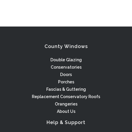
County Windows
Double Glazing
Conservatories
Doors
Porches
Fascias & Guttering
Replacement Conservatory Roofs
Orangeries
About Us
Help & Support