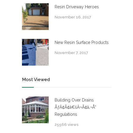
Resin Driveway Heroes
November 16, 2017
New Resin Surface Products
November 7, 2017
Most Viewed
Building Over Drains
ÃƒÂ¢Ã¢â€šÂ¬Ã¢â‚¬Å“
Regulations
25566 views