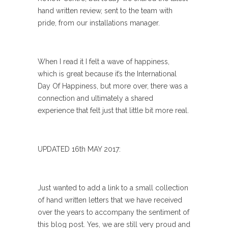
hand written review, sent to the team with
pride, from our installations manager.
When I read it I felt a wave of happiness,
which is great because it’s the International
Day Of Happiness, but more over, there was a
connection and ultimately a shared
experience that felt just that little bit more real.
UPDATED 16th MAY 2017:
Just wanted to add a link to a small collection
of hand written letters that we have received
over the years to accompany the sentiment of
this blog post. Yes, we are still very proud and