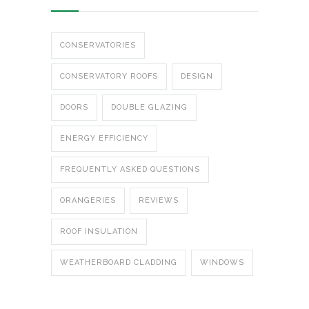
CONSERVATORIES
CONSERVATORY ROOFS
DESIGN
DOORS
DOUBLE GLAZING
ENERGY EFFICIENCY
FREQUENTLY ASKED QUESTIONS
ORANGERIES
REVIEWS
ROOF INSULATION
WEATHERBOARD CLADDING
WINDOWS