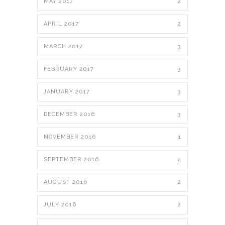
MAY 2017
2
APRIL 2017
2
MARCH 2017
3
FEBRUARY 2017
3
JANUARY 2017
3
DECEMBER 2016
3
NOVEMBER 2016
1
SEPTEMBER 2016
4
AUGUST 2016
2
JULY 2016
2