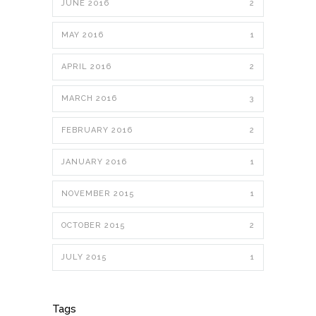
JUNE 2016
2
MAY 2016
1
APRIL 2016
2
MARCH 2016
3
FEBRUARY 2016
2
JANUARY 2016
1
NOVEMBER 2015
1
OCTOBER 2015
2
JULY 2015
1
Tags