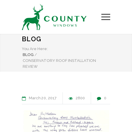
BLOG
You Are Here:
BLOG
/
CONSERVATORY ROOF INSTALLATION
REVIEW
March
20
2017
2800
0