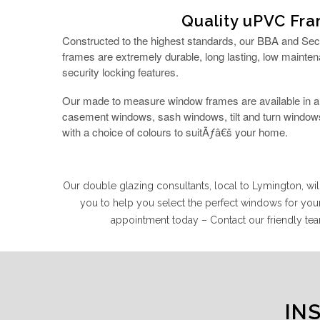
Quality uPVC Fr
Constructed to the highest standards, our BBA and Se
frames are extremely durable, long lasting, low mainten
security locking features.
Our made to measure window frames are available in a r
casement windows, sash windows, tilt and turn windows
with a choice of colours to suitÃƒâ€š your home.
Our double glazing consultants, local to Lymington, w
you to help you select the perfect windows for yo
appointment today – Contact our friendly 
IN