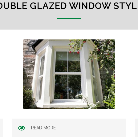
OUBLE GLAZED WINDOW STYL
READ MORE