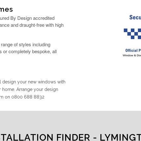
ames
cured By Design accredited
ance and draught-free with high
ange of styles including
 or completely bespoke, all
ill design your new windows with
ur home. Arrange your design
team on 0800 688 8832
STALLATION FINDER - LYMING