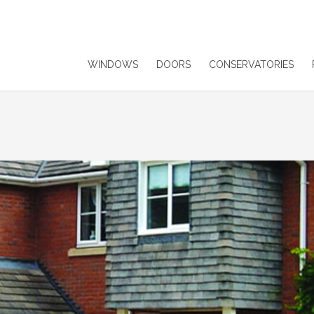
WINDOWS
DOORS
CONSERVATORIES