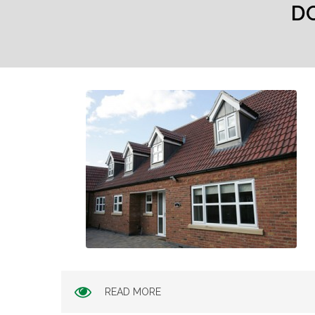
D
READ MORE