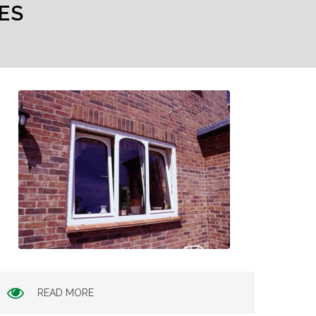
ES
READ MORE