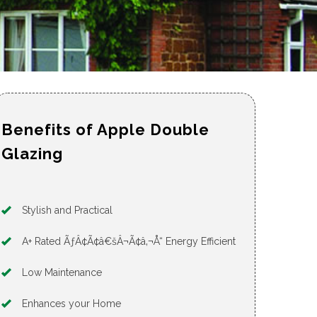
Benefits of Apple Double
Glazing
Stylish and Practical
A+ Rated ÃƒÂ¢Ã¢â€šÂ¬Ã¢â‚¬Å“ Energy Efficient
Low Maintenance
Enhances your Home