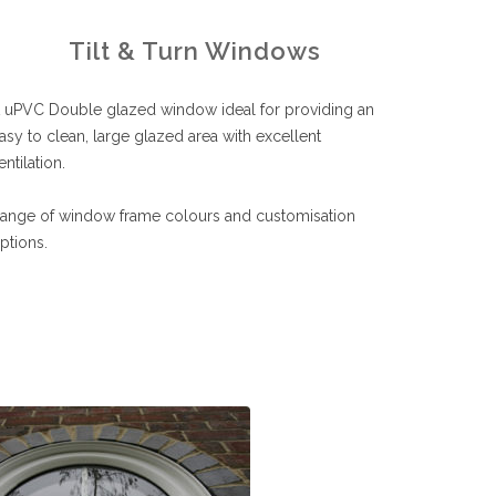
Tilt & Turn Windows
 uPVC Double glazed window ideal for providing an
asy to clean, large glazed area with excellent
entilation.
ange of window frame colours and customisation
ptions.