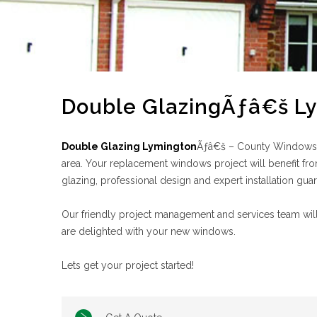
Double GlazingÃƒâ€š L
Double Glazing Lymington
Ãƒâ€š – County Windows ha
area. Your replacement windows project will benefit fro
glazing, professional design and expert installation gua
Our friendly project management and services team will
are delighted with your new windows.
Lets get your project started!