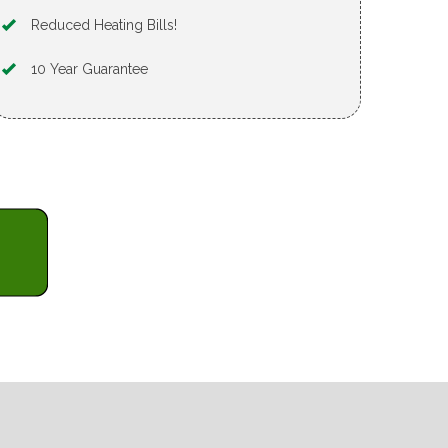
Reduced Heating Bills!
10 Year Guarantee