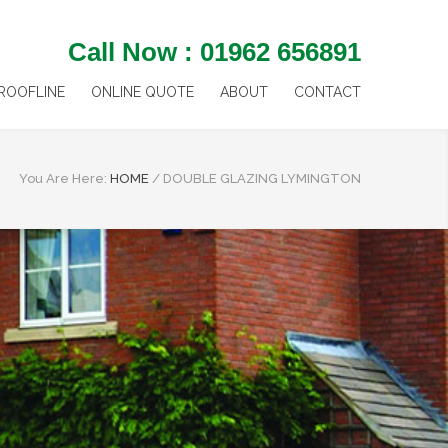
Call Now : 01962 656891
ROOFLINE
ONLINE QUOTE
ABOUT
CONTACT
You Are Here:
HOME
/
DOUBLE GLAZING LYMINGTON