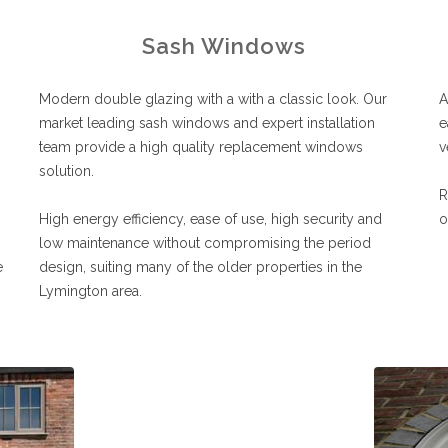
Sash Windows
Modern double glazing with a with a classic look. Our
A
market leading sash windows and expert installation
e
team provide a high quality replacement windows
v
solution.
R
High energy efficiency, ease of use, high security and
o
low maintenance without compromising the period
e
design, suiting many of the older properties in the
Lymington area.