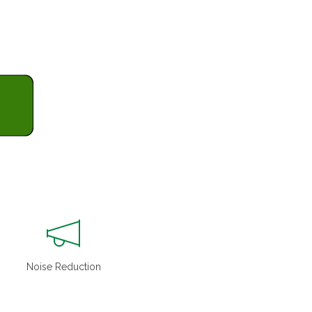
Noise Reduction