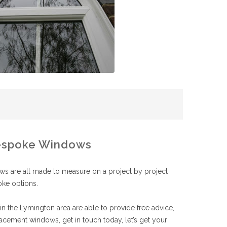
spoke Windows
 are all made to measure on a project by project
oke options.
n the Lymington area are able to provide free advice,
acement windows, get in touch today, let’s get your