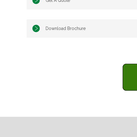
Get A Quote
Download Brochure