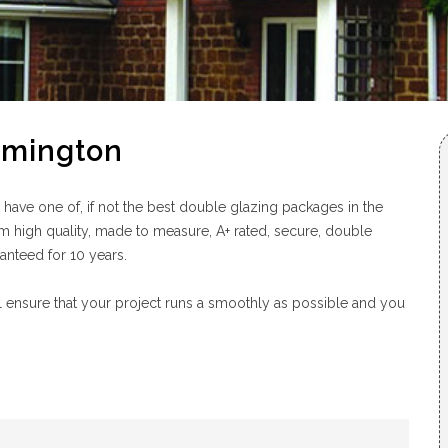
ymington
ve one of, if not the best double glazing packages in the
m high quality, made to measure, A+ rated, secure, double
ranteed for 10 years.
 ensure that your project runs a smoothly as possible and you