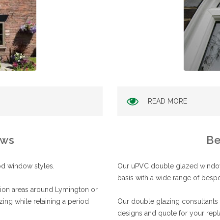
READ MORE
ows
Be
od window styles.
Our uPVC double glazed windows
basis with a wide range of besp
ation areas around Lymington or
zing while retaining a period
Our double glazing consultants i
designs and quote for your repl