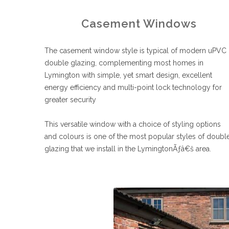
Casement Windows
The casement window style is typical of modern uPVC
double glazing, complementing most homes in
Lymington with simple, yet smart design, excellent
energy efficiency and multi-point lock technology for
greater security
This versatile window with a choice of styling options
and colours is one of the most popular styles of doubl
glazing that we install in the LymingtonÃƒâ€š area.