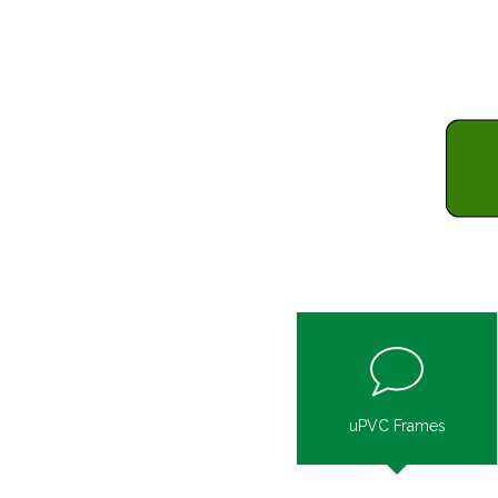
uPVC Frames