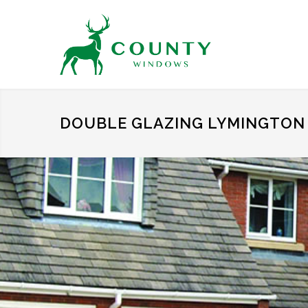
DOUBLE GLAZING LYMINGTON