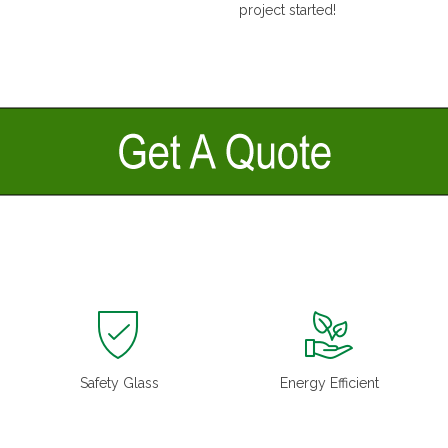
project started!
Safety Glass
Energy Efficient