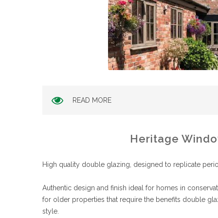
READ MORE
Heritage Wind
High quality double glazing, designed to replicate peri
Authentic design and finish ideal for homes in conserv
for older properties that require the benefits double gla
style.