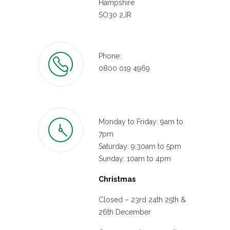
Hampshire
SO30 2JR
Phone:
0800 019 4969
Monday to Friday: 9am to
7pm
Saturday: 9:30am to 5pm
Sunday: 10am to 4pm
Christmas
Closed – 23rd 24th 25th &
26th December