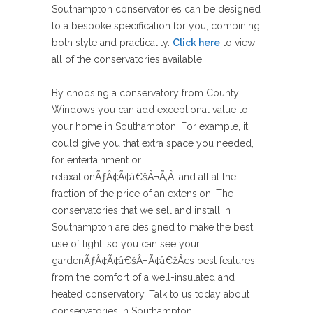
Southampton conservatories can be designed
to a bespoke specification for you, combining
both style and practicality.
Click here
to view
all of the conservatories available.
By choosing a conservatory from County
Windows you can add exceptional value to
your home in Southampton. For example, it
could give you that extra space you needed,
for entertainment or
relaxationÃƒÂ¢Ã¢â€šÂ¬Ã‚Â¦ and all at the
fraction of the price of an extension. The
conservatories that we sell and install in
Southampton are designed to make the best
use of light, so you can see your
gardenÃƒÂ¢Ã¢â€šÂ¬Ã¢â€žÂ¢s best features
from the comfort of a well-insulated and
heated conservatory. Talk to us today about
conservatories in Southampton.