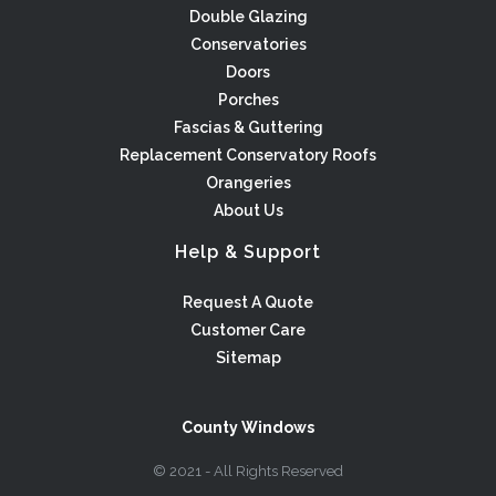
Double Glazing
Conservatories
Doors
Porches
Fascias & Guttering
Replacement Conservatory Roofs
Orangeries
About Us
Help & Support
Request A Quote
Customer Care
Sitemap
County Windows
© 2021 - All Rights Reserved