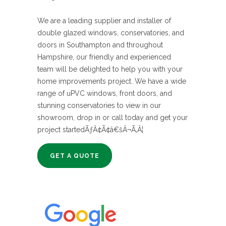
We are a leading supplier and installer of
double glazed windows, conservatories, and
doors in Southampton and throughout
Hampshire, our friendly and experienced
team will be delighted to help you with your
home improvements project. We have a wide
range of uPVC windows, front doors, and
stunning conservatories to view in our
showroom, drop in or call today and get your
project startedÃƒÂ¢Ã¢â€šÂ¬Ã‚Â¦
GET A QUOTE