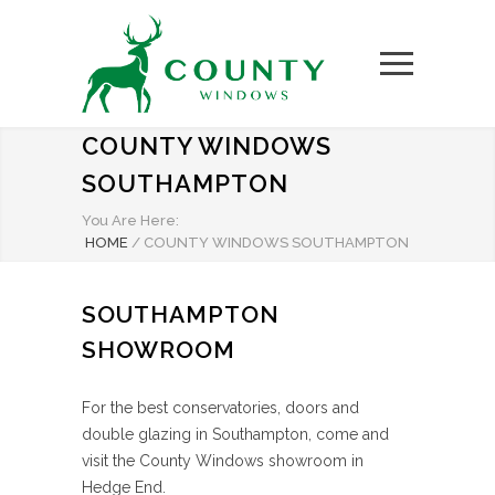
COUNTY WINDOWS
SOUTHAMPTON
You Are Here:
HOME
/
COUNTY WINDOWS SOUTHAMPTON
SOUTHAMPTON
SHOWROOM
For the best conservatories, doors and
double glazing in Southampton, come and
visit the County Windows showroom in
Hedge End.