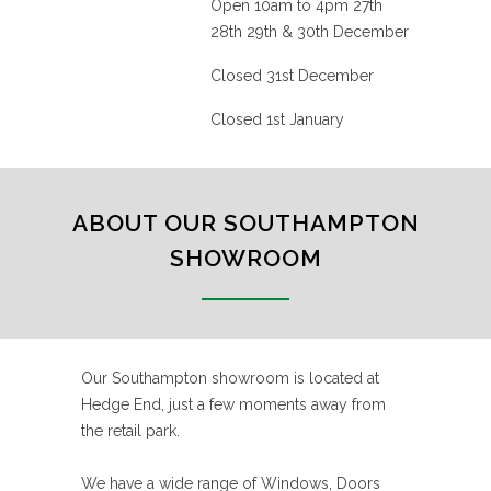
Open 10am to 4pm 27th
28th 29th & 30th December
Closed 31st December
Closed 1st January
ABOUT OUR SOUTHAMPTON
SHOWROOM
Our Southampton showroom is located at
Hedge End, just a few moments away from
the retail park.
We have a wide range of Windows, Doors