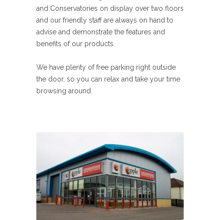
and Conservatories on display over two floors
and our friendly staff are always on hand to
advise and demonstrate the features and
benefits of our products.
We have plenty of free parking right outside
the door, so you can relax and take your time
browsing around.