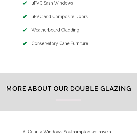
uPVC Sash Windows
uPVC and Composite Doors
Weatherboard Cladding
Conservatory Cane Furniture
MORE ABOUT OUR DOUBLE GLAZING
At County Windows Southampton we have a