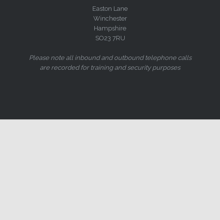
Easton Lane
Winchester
Hampshire
SO23 7RU
Please note all inbound and outbound telephone calls
are recorded for training and security purposes