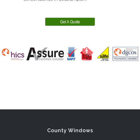
County Windows