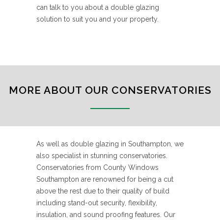
can talk to you about a double glazing
solution to suit you and your property.
MORE ABOUT OUR CONSERVATORIES
As well as double glazing in Southampton, we
also specialist in stunning conservatories.
Conservatories from County Windows
Southampton are renowned for being a cut
above the rest due to their quality of build
including stand-out security, flexibility,
insulation, and sound proofing features. Our