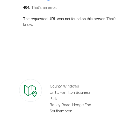
County Windows
Unit 1 Hamilton Business
Park
Botley Road, Hedge End
Southampton