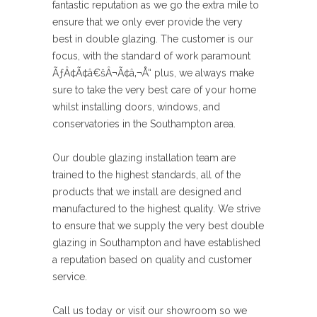
fantastic reputation as we go the extra mile to
ensure that we only ever provide the very
best in double glazing. The customer is our
focus, with the standard of work paramount
ÃƒÂ¢Ã¢â€šÂ¬Ã¢â‚¬Å“ plus, we always make
sure to take the very best care of your home
whilst installing doors, windows, and
conservatories in the Southampton area.
Our double glazing installation team are
trained to the highest standards, all of the
products that we install are designed and
manufactured to the highest quality. We strive
to ensure that we supply the very best double
glazing in Southampton and have established
a reputation based on quality and customer
service.
Call us today or visit our showroom so we