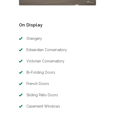
On Display
Orangery
Edwardian Conservatory
Victorian Conservatory
Bi-Folding Doors
French Doors
Sliding Patio Doors
Casement Windows