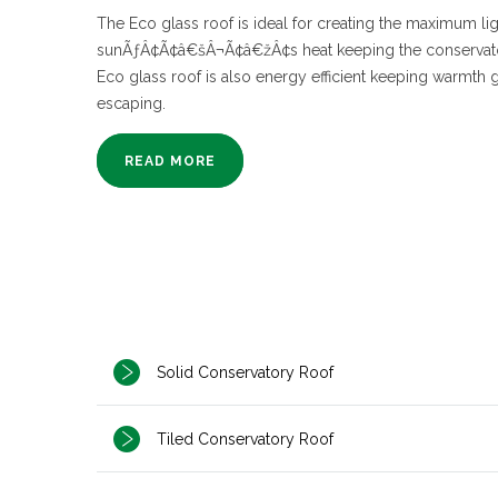
The Eco glass roof is ideal for creating the maximum lig
sunÃƒÂ¢Ã¢â€šÂ¬Ã¢â€žÂ¢s heat keeping the conservato
Eco glass roof is also energy efficient keeping warmth 
escaping.
READ MORE
Solid Conservatory Roof
Tiled Conservatory Roof