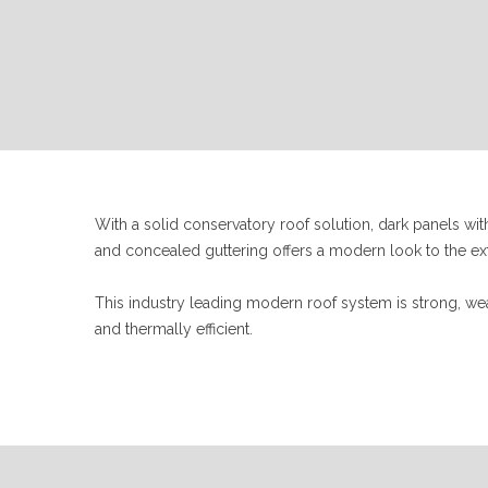
With a solid conservatory roof solution, dark panels w
and concealed guttering offers a modern look to the ext
This industry leading modern roof system is strong, we
and thermally efficient.