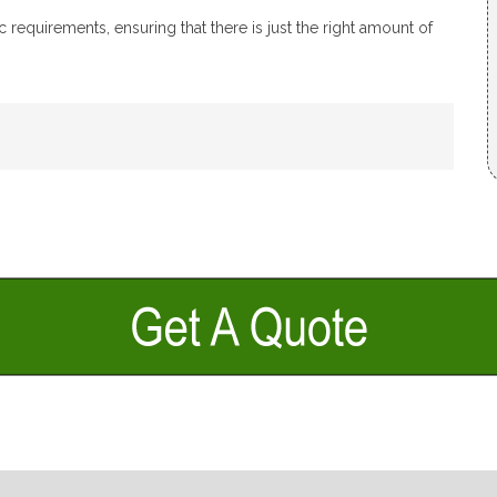
 requirements, ensuring that there is just the right amount of