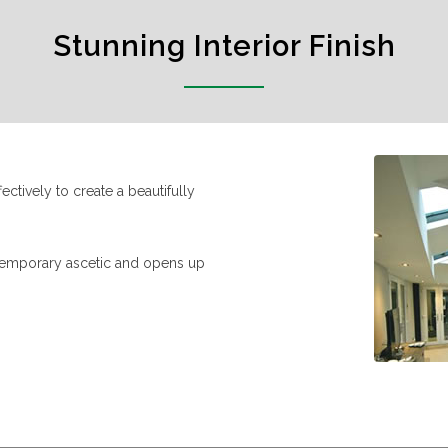
Stunning Interior Finish
ctively to create a beautifully
ntemporary ascetic and opens up