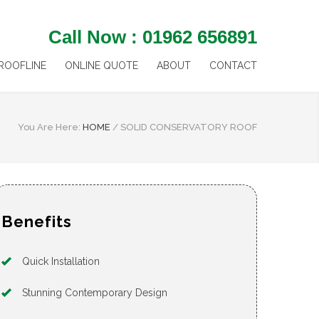
Call Now : 01962 656891
ROOFLINE
ONLINE QUOTE
ABOUT
CONTACT
You Are Here:
HOME
/
SOLID CONSERVATORY ROOF
Benefits
Quick Installation
Stunning Contemporary Design