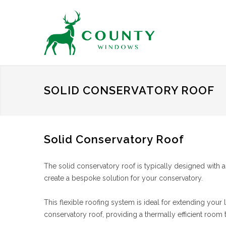
SOLID CONSERVATORY ROOF
Solid Conservatory Roof
The solid conservatory roof is typically designed with
create a bespoke solution for your conservatory.
This flexible roofing system is ideal for extending your
conservatory roof, providing a thermally efficient room 