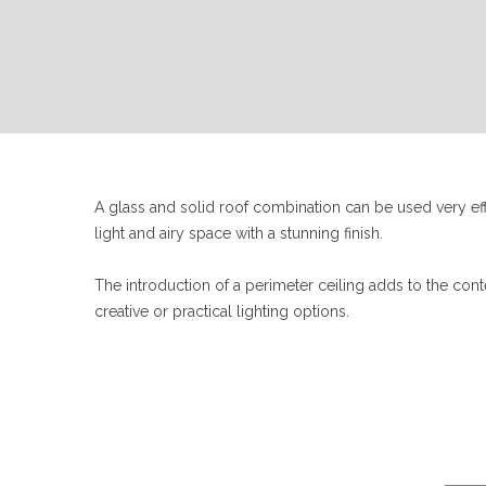
A glass and solid roof combination can be used very effe
light and airy space with a stunning finish.
The introduction of a perimeter ceiling adds to the co
creative or practical lighting options.