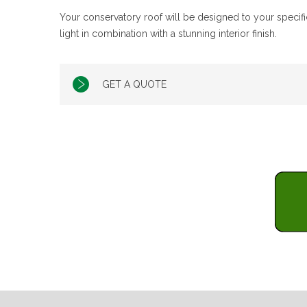
Your conservatory roof will be designed to your specific
light in combination with a stunning interior finish.
GET A QUOTE