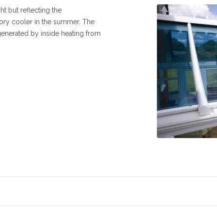
ht but reflecting the
ry cooler in the summer. The
generated by inside heating from