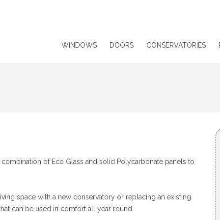
WINDOWS
DOORS
CONSERVATORIES
 a combination of Eco Glass and solid Polycarbonate panels to
 living space with a new conservatory or replacing an existing
that can be used in comfort all year round.