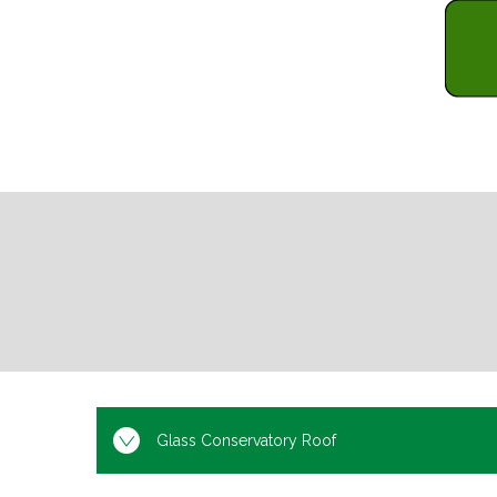
Glass Conservatory Roof