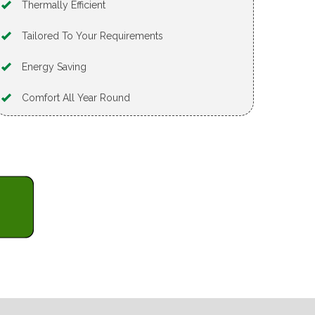
Thermally Efficient
Tailored To Your Requirements
Energy Saving
Comfort All Year Round