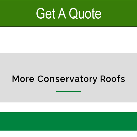
More Conservatory Roofs