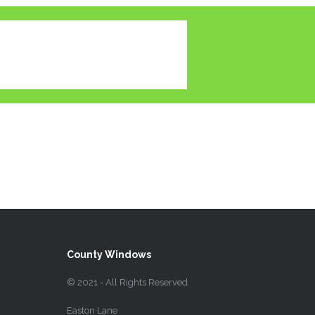
County Windows
© 2021 - All Rights Reserved
Easton Lane