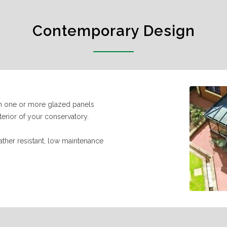
Contemporary Design
ith one or more glazed panels
erior of your conservatory.
ather resistant, low maintenance