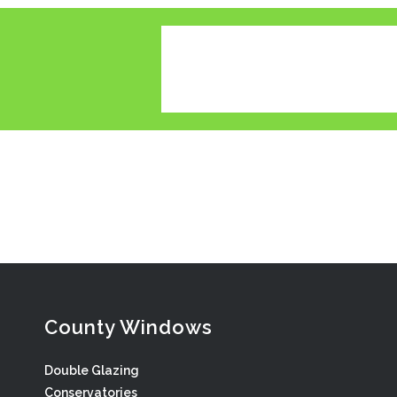
County Windows
Double Glazing
Conservatories