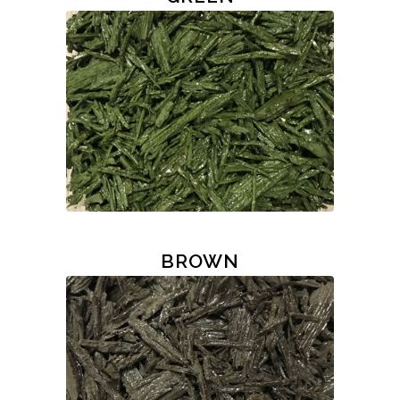
BROWN