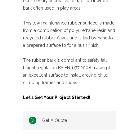
eco-friendly alternative to traditional wood
bark often used in play areas.
This low maintenance rubber surface is made
from a combination of polyurethane resin and
recycled rubber flakes and is laid by hand to
a prepared surface to for a flush finish.
The rubber bark is compliant to safety fall
height regulation BS EN 1177:2008 making it
an excellent surface to install around child
climbing frames and slides.
Let’s Get Your Project Started!
Get A Quote