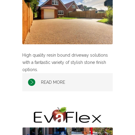
High quality resin bound driveway solutions
with a fantastic variety of stylish stone finish
options.
READ MORE