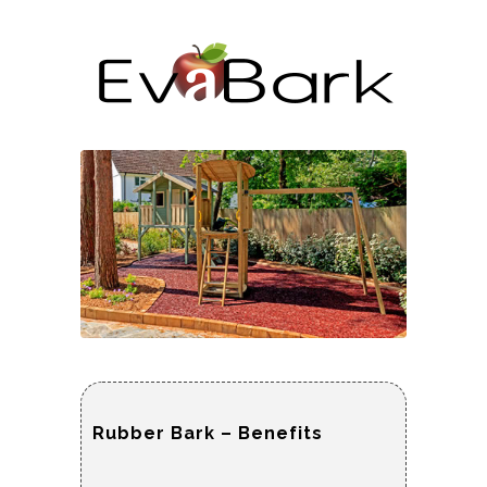
Rubber Bark – Benefits