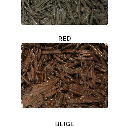
RED
BEIGE