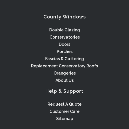
County Windows
Double Glazing
Conservatories
Doors
Porches
Fascias & Guttering
Replacement Conservatory Roofs
Orangeries
About Us
Help & Support
Request A Quote
Customer Care
Sitemap