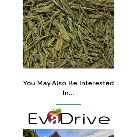
You May Also Be Interested
In...