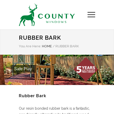
RUBBER BARK
You Are Here:
HOME
/
RUBBER BARK
Safe Play
Rubber Bark
Our resin bonded rubber bark is a fantastic,