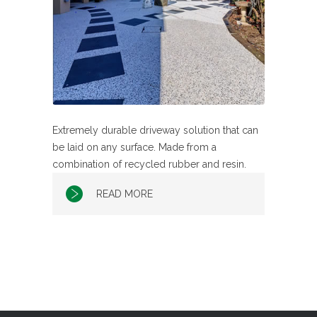
Extremely durable driveway solution that can
be laid on any surface. Made from a
combination of recycled rubber and resin.
READ MORE