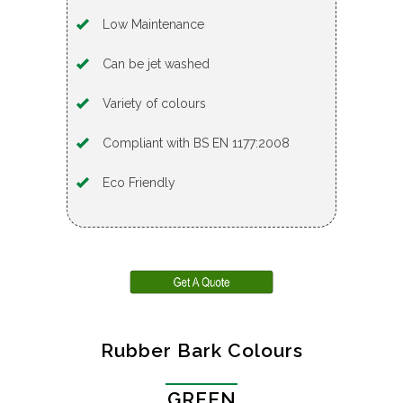
Low Maintenance
Can be jet washed
Variety of colours
Compliant with BS EN 1177:2008
Eco Friendly
Rubber Bark Colours
GREEN