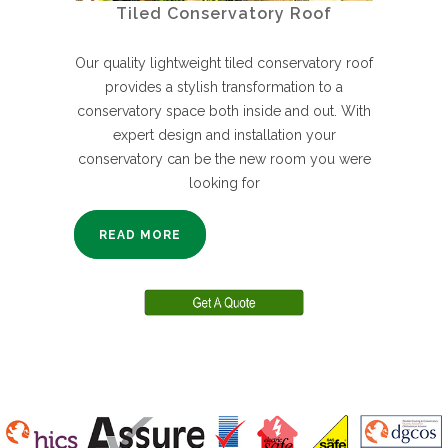
Tiled Conservatory Roof
Our quality lightweight tiled conservatory roof
provides a stylish transformation to a
conservatory space both inside and out. With
expert design and installation your
conservatory can be the new room you were
looking for
READ MORE