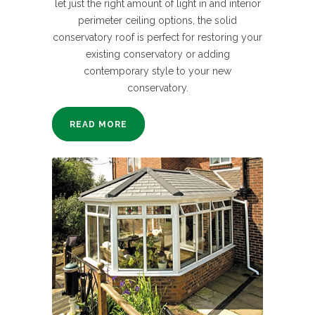
let just the right amount of light in and interior
perimeter ceiling options, the solid
conservatory roof is perfect for restoring your
existing conservatory or adding
contemporary style to your new
conservatory.
READ MORE