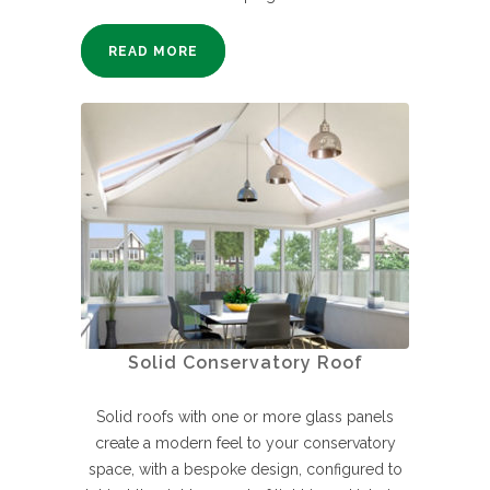
READ MORE
Solid Conservatory Roof
Solid roofs with one or more glass panels
create a modern feel to your conservatory
space, with a bespoke design, configured to