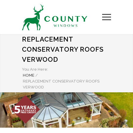
REPLACEMENT
CONSERVATORY ROOFS
VERWOOD
You Are Here:
HOME
/
REPLACEMENT CONSERVATORY ROOFS
VERWOOD