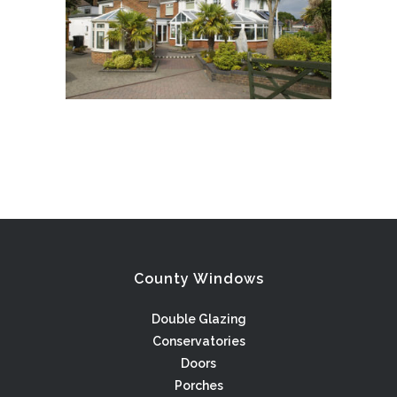
County Windows
Double Glazing
Conservatories
Doors
Porches