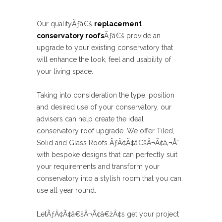
Our qualityÃƒâ€š
replacement
conservatory roofs
Ãƒâ€š provide an
upgrade to your existing conservatory that
will enhance the look, feel and usability of
your living space.
Taking into consideration the type, position
and desired use of your conservatory, our
advisers can help create the ideal
conservatory roof upgrade. We offer Tiled,
Solid and Glass Roofs ÃƒÂ¢Ã¢â€šÂ¬Ã¢â‚¬Å“
with bespoke designs that can perfectly suit
your requirements and transform your
conservatory into a stylish room that you can
use all year round.
LetÃƒÂ¢Ã¢â€šÂ¬Ã¢â€žÂ¢s get your project