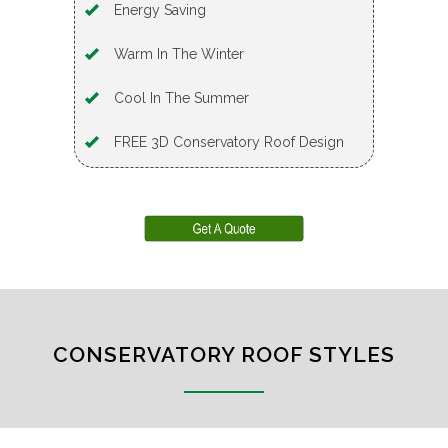
Energy Saving
Warm In The Winter
Cool In The Summer
FREE 3D Conservatory Roof Design
CONSERVATORY ROOF STYLES