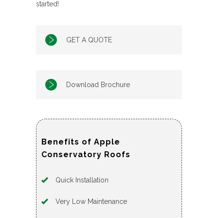
started!
GET A QUOTE
Download Brochure
Benefits of Apple
Conservatory Roofs
Quick Installation
Very Low Maintenance