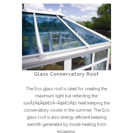
Glass Conservatory Roof
The Eco glass roof is ideal for creating the
maximum light but reflecting the
sunÃƒÂ¢Ã¢â€šÂ¬Ã¢â€žÂ¢s heat keeping the
conservatory cooler in the summer. The Eco
glass roof is also energy efficient keeping
warmth generated by inside heating from
escaping.