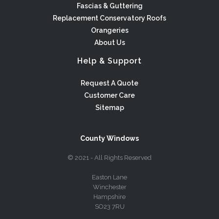
Fascias & Guttering
Replacement Conservatory Roofs
Orangeries
About Us
Help & Support
Request A Quote
Customer Care
Sitemap
County Windows
© 2021 - All Rights Reserved
Easton Lane
Winchester
Hampshire
SO23 7RU