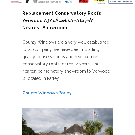
Replacement Conservatory Roofs
Verwood ÃƒÂ¢Ã¢â€šÂ¬Ã¢â‚¬Å“
Nearest Showroom
County Windows are a very well established
local company, we have been installing
quality conservatories and replacement
conservatory roofs for many years. The
nearest conservatory showroom to Verwood
is located in Parley.
County Windows Parley