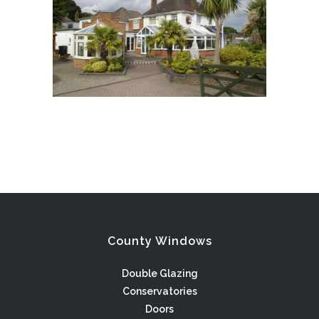
County Windows
Double Glazing
Conservatories
Doors