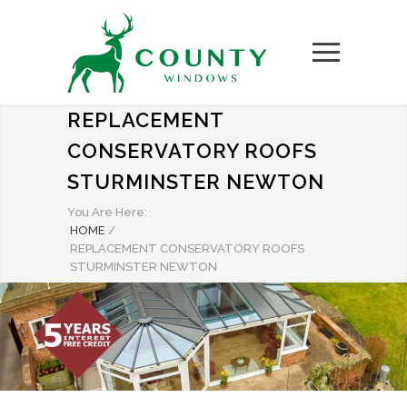
REPLACEMENT
CONSERVATORY ROOFS
STURMINSTER NEWTON
You Are Here:
HOME
/
REPLACEMENT CONSERVATORY ROOFS
STURMINSTER NEWTON