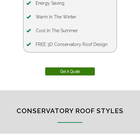
Energy Saving
Warm In The Winter
Cool In The Summer
FREE 3D Conservatory Roof Design
CONSERVATORY ROOF STYLES