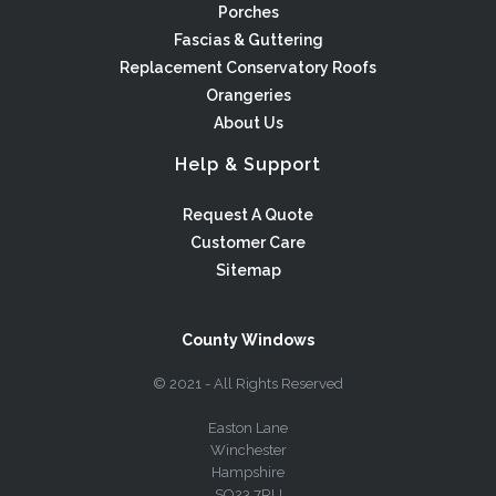
Porches
Fascias & Guttering
Replacement Conservatory Roofs
Orangeries
About Us
Help & Support
Request A Quote
Customer Care
Sitemap
County Windows
© 2021 - All Rights Reserved
Easton Lane
Winchester
Hampshire
SO23 7RU