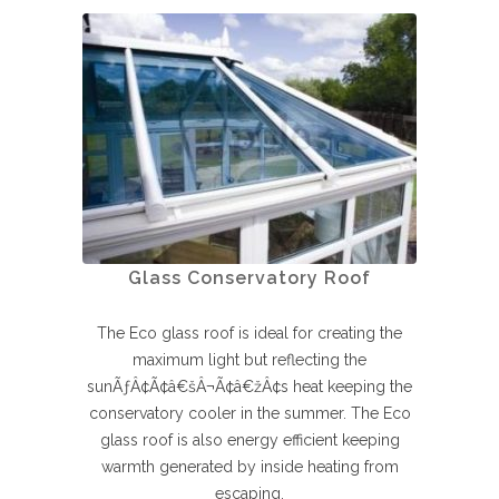
Glass Conservatory Roof
The Eco glass roof is ideal for creating the
maximum light but reflecting the
sunÃƒÂ¢Ã¢â€šÂ¬Ã¢â€žÂ¢s heat keeping the
conservatory cooler in the summer. The Eco
glass roof is also energy efficient keeping
warmth generated by inside heating from
escaping.