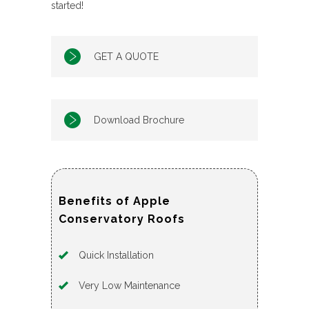
started!
GET A QUOTE
Download Brochure
Benefits of Apple
Conservatory Roofs
Quick Installation
Very Low Maintenance