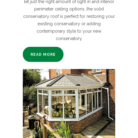
let just the right amount of light in and interior
perimeter ceiling options, the solid
conservatory roof is perfect for restoring your
existing conservatory or adding
contemporary style to your new
conservatory.
READ MORE