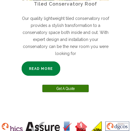
Tiled Conservatory Roof
Our quality lightweight tiled conservatory roof
provides a stylish transformation to a
conservatory space both inside and out. With
expert design and installation your
conservatory can be the new room you were
looking for
READ MORE