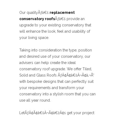
Our qualityÃƒâ€š
replacement
conservatory roofs
Ãƒâ€š provide an
upgrade to your existing conservatory that
will enhance the look, feel and usability of
your living space.
Taking into consideration the type, position
and desired use of your conservatory, our
advisers can help create the ideal
conservatory roof upgrade. We offer Tiled,
Solid and Glass Roofs ÃƒÂ¢Ã¢â€šÂ¬Ã¢â‚¬Å“
with bespoke designs that can perfectly suit
your requirements and transform your
conservatory into a stylish room that you can
use all year round.
LetÃƒÂ¢Ã¢â€šÂ¬Ã¢â€žÂ¢s get your project