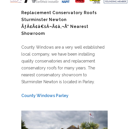
Replacement Conservatory Roofs
Sturminster Newton
ÃƒÂ¢Ã¢â€šÂ¬Ã¢â‚¬Å“ Nearest
Showroom
County Windows are a very well established
local company, we have been installing
quality conservatories and replacement
conservatory roofs for many years. The
nearest conservatory showroom to
Sturminster Newton is located in Parley.
County Windows Parley