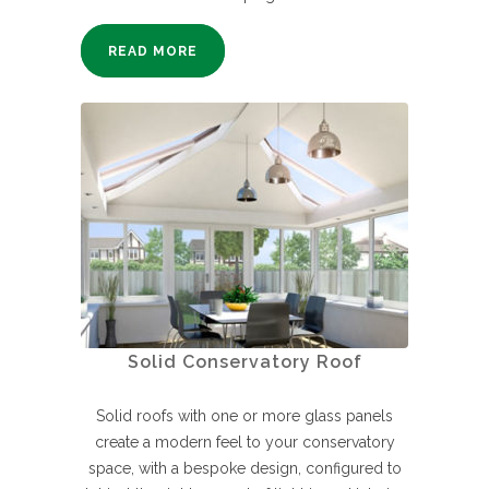
READ MORE
Solid Conservatory Roof
Solid roofs with one or more glass panels
create a modern feel to your conservatory
space, with a bespoke design, configured to