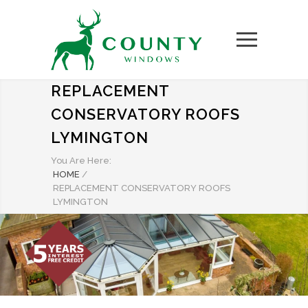
REPLACEMENT
CONSERVATORY ROOFS
LYMINGTON
You Are Here:
HOME
/
REPLACEMENT CONSERVATORY ROOFS
LYMINGTON