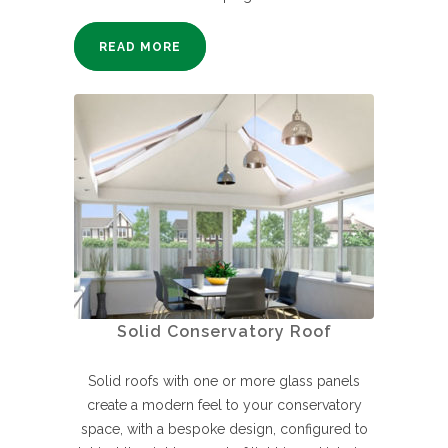
READ MORE
Solid Conservatory Roof
Solid roofs with one or more glass panels
create a modern feel to your conservatory
space, with a bespoke design, configured to