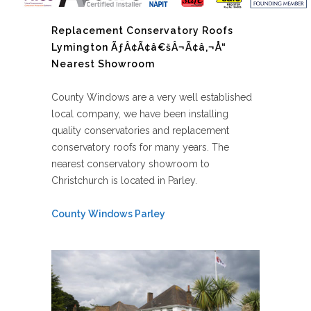
Replacement Conservatory Roofs
Lymington ÃƒÂ¢Ã¢â€šÂ¬Ã¢â‚¬Å“
Nearest Showroom
County Windows are a very well established
local company, we have been installing
quality conservatories and replacement
conservatory roofs for many years. The
nearest conservatory showroom to
Christchurch is located in Parley.
County Windows Parley