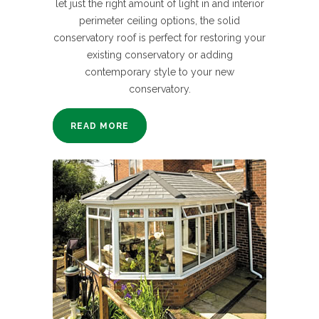
let just the right amount of light in and interior
perimeter ceiling options, the solid
conservatory roof is perfect for restoring your
existing conservatory or adding
contemporary style to your new
conservatory.
READ MORE