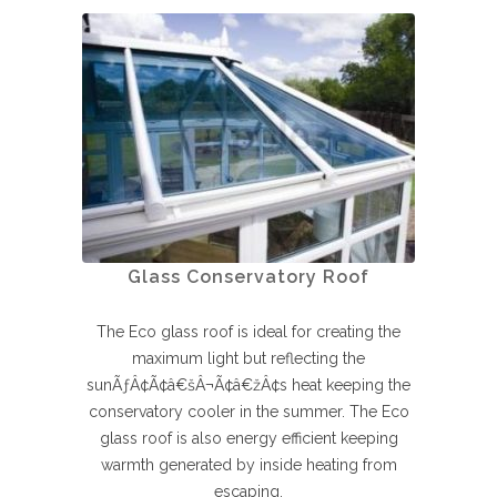
Glass Conservatory Roof
The Eco glass roof is ideal for creating the
maximum light but reflecting the
sunÃƒÂ¢Ã¢â€šÂ¬Ã¢â€žÂ¢s heat keeping the
conservatory cooler in the summer. The Eco
glass roof is also energy efficient keeping
warmth generated by inside heating from
escaping.