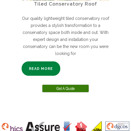
Tiled Conservatory Roof
Our quality lightweight tiled conservatory roof
provides a stylish transformation to a
conservatory space both inside and out. With
expert design and installation your
conservatory can be the new room you were
looking for
READ MORE