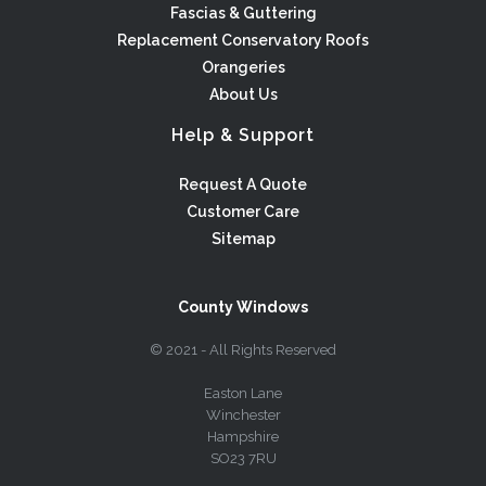
Fascias & Guttering
Replacement Conservatory Roofs
Orangeries
About Us
Help & Support
Request A Quote
Customer Care
Sitemap
County Windows
© 2021 - All Rights Reserved
Easton Lane
Winchester
Hampshire
SO23 7RU