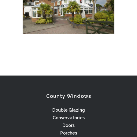
County Windows
Double Glazing
Conservatories
Doors
Porches