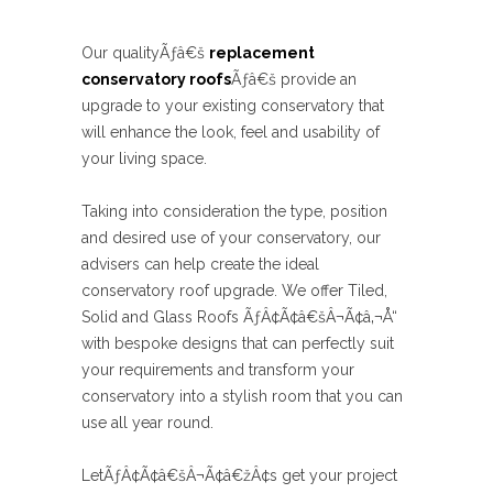
Our qualityÃƒâ€š
replacement
conservatory roofs
Ãƒâ€š provide an
upgrade to your existing conservatory that
will enhance the look, feel and usability of
your living space.
Taking into consideration the type, position
and desired use of your conservatory, our
advisers can help create the ideal
conservatory roof upgrade. We offer Tiled,
Solid and Glass Roofs ÃƒÂ¢Ã¢â€šÂ¬Ã¢â‚¬Å“
with bespoke designs that can perfectly suit
your requirements and transform your
conservatory into a stylish room that you can
use all year round.
LetÃƒÂ¢Ã¢â€šÂ¬Ã¢â€žÂ¢s get your project