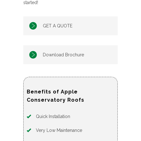
started!
GET A QUOTE
Download Brochure
Benefits of Apple
Conservatory Roofs
Quick Installation
Very Low Maintenance