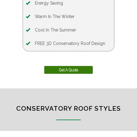
Energy Saving
Warm In The Winter
Cool In The Summer
FREE 3D Conservatory Roof Design
CONSERVATORY ROOF STYLES