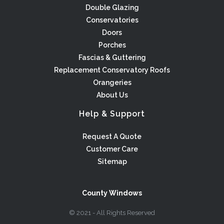
Double Glazing
Conservatories
Doors
Porches
Fascias & Guttering
Replacement Conservatory Roofs
Orangeries
About Us
Help & Support
Request A Quote
Customer Care
Sitemap
County Windows
© 2021 - All Rights Reserved