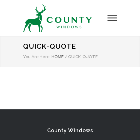
QUICK-QUOTE
You Are Here:
HOME
/
QUICK-QUOTE
County Windows