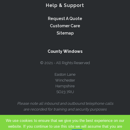
Help & Support
Request A Quote
Customer Care
Sitemap
County Windows
© 2021 - All Rights Reserved
Easton Lane
Winchester
Hampshire
SO23 7RU
Please note all inbound and outbound telephone calls
are recorded for training and security purposes
We use cookies to ensure that we give you the best experience on our
website. If you continue to use this site we will assume that you are