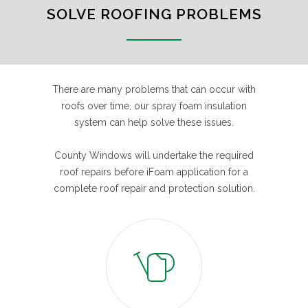
SOLVE ROOFING PROBLEMS
There are many problems that can occur with
roofs over time, our spray foam insulation
system can help solve these issues.
County Windows will undertake the required
roof repairs before iFoam application for a
complete roof repair and protection solution.