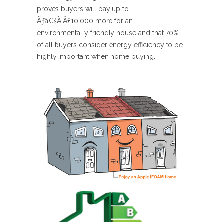
proves buyers will pay up to
Ãƒâ€šÃ‚Â£10,000 more for an
environmentally friendly house and that 70%
of all buyers consider energy efficiency to be
highly important when home buying.