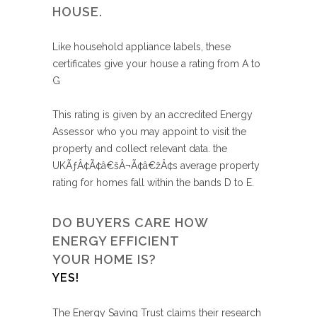
HOUSE.
Like household appliance labels, these
certificates give your house a rating from A to
G
This rating is given by an accredited Energy
Assessor who you may appoint to visit the
property and collect relevant data. the
UKÃƒÂ¢Ã¢â€šÂ¬Ã¢â€žÂ¢s average property
rating for homes fall within the bands D to E.
DO BUYERS CARE HOW
ENERGY EFFICIENT
YOUR HOME IS?
YES!
The Energy Saving Trust claims their research