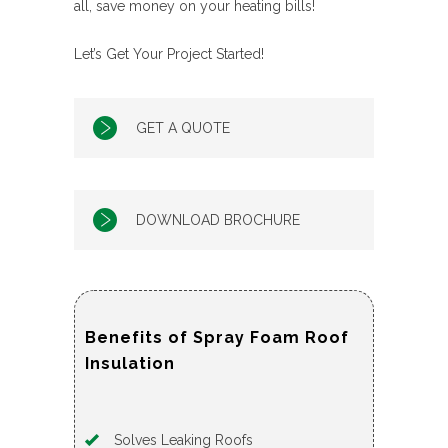
all, save money on your heating bills!
Let’s Get Your Project Started!
GET A QUOTE
DOWNLOAD BROCHURE
Benefits of Spray Foam Roof
Insulation
Solves Leaking Roofs