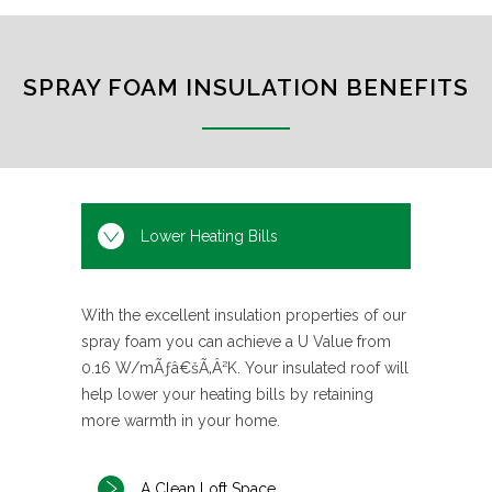
SPRAY FOAM INSULATION BENEFITS
Lower Heating Bills
With the excellent insulation properties of our
spray foam you can achieve a U Value from
0.16 W/mÃƒâ€šÃ‚Â²K. Your insulated roof will
help lower your heating bills by retaining
more warmth in your home.
A Clean Loft Space