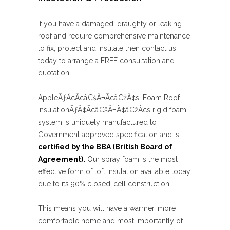
If you have a damaged, draughty or leaking
roof and require comprehensive maintenance
to fix, protect and insulate then contact us
today to arrange a FREE consultation and
quotation.
AppleÃƒÂ¢Ã¢â€šÂ¬Ã¢â€žÂ¢s iFoam Roof
InsulationÃƒÂ¢Ã¢â€šÂ¬Ã¢â€žÂ¢s rigid foam
system is uniquely manufactured to
Government approved specification and is
certified by the BBA (British Board of
Agreement).
Our spray foam is the most
effective form of loft insulation available today
due to its 90% closed-cell construction.
This means you will have a warmer, more
comfortable home and most importantly of