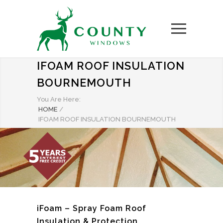
IFOAM ROOF INSULATION
BOURNEMOUTH
You Are Here:
HOME
/
IFOAM ROOF INSULATION BOURNEMOUTH
iFoam – Spray Foam Roof
Insulation & Protection