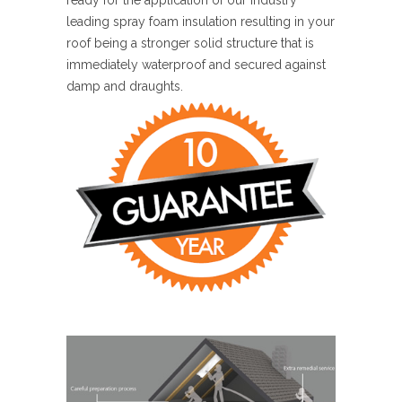
leading spray foam insulation resulting in your
roof being a stronger solid structure that is
immediately waterproof and secured against
damp and draughts.