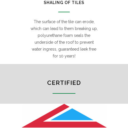
SHALING OF TILES
The surface of the tile can erode,
which can lead to them breaking up,
polyurethane foam seals the
underside of the roof to prevent
water ingress, guaranteed leek free
for 10 years!
CERTIFIED