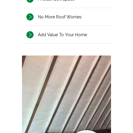
No More Roof Worries
Add Value To Your Home