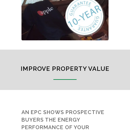
IMPROVE PROPERTY VALUE
AN EPC SHOWS PROSPECTIVE
BUYERS THE ENERGY
PERFORMANCE OF YOUR