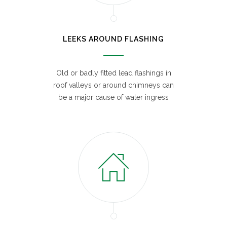
LEEKS AROUND FLASHING
Old or badly fitted lead flashings in
roof valleys or around chimneys can
be a major cause of water ingress