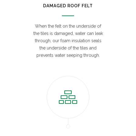
DAMAGED ROOF FELT
When the felt on the underside of
the tiles is damaged, water can leak
through, our foam insulation seals
the underside of the tiles and
prevents water seeping through.