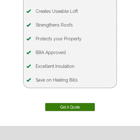
Creates Useable Loft
Strengthens Roofs
Protects your Property
BBA Approved
Excellent Insulation
Save on Heating Bills