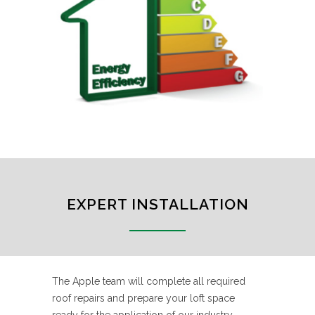
EXPERT INSTALLATION
The Apple team will complete all required
roof repairs and prepare your loft space
ready for the application of our industry