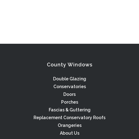
County Windows
Double Glazing
Conservatories
Doors
Porches
Fascias & Guttering
Replacement Conservatory Roofs
Orangeries
About Us