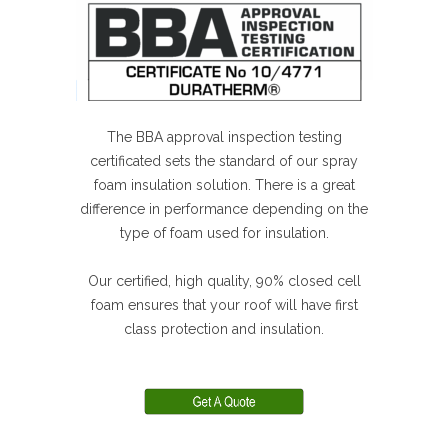
The BBA approval inspection testing
certificated sets the standard of our spray
foam insulation solution. There is a great
difference in performance depending on the
type of foam used for insulation.
Our certified, high quality, 90% closed cell
foam ensures that your roof will have first
class protection and insulation.