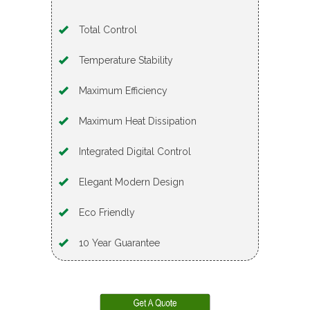
Total Control
Temperature Stability
Maximum Efficiency
Maximum Heat Dissipation
Integrated Digital Control
Elegant Modern Design
Eco Friendly
10 Year Guarantee