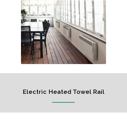
Electric Heated Towel Rail