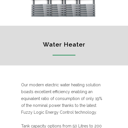
Water Heater
Our modern electric water heating solution
boasts excellent efficiency enabling an
equivalent ratio of consumption of only 19%
of the nominal power thanks to the latest
Fuzzy Logic Energy Control technology.
Tank capacity options from 50 Litres to 200