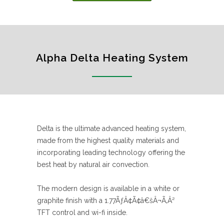
Alpha Delta Heating System
Delta is the ultimate advanced heating system,
made from the highest quality materials and
incorporating leading technology offering the
best heat by natural air convection.
The modern design is available in a white or
graphite finish with a 1.77ÃƒÂ¢Ã¢â€šÂ¬Ã‚Â²
TFT control and wi-fi inside.