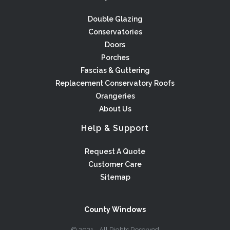
Double Glazing
Conservatories
Doors
Porches
Fascias & Guttering
Replacement Conservatory Roofs
Orangeries
About Us
Help & Support
Request A Quote
Customer Care
Sitemap
County Windows
© 2021 - All Rights Reserved