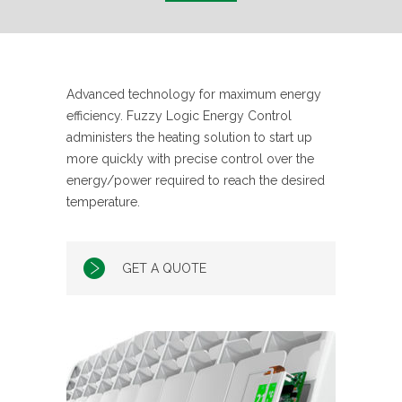
Advanced technology for maximum energy
efficiency. Fuzzy Logic Energy Control
administers the heating solution to start up
more quickly with precise control over the
energy/power required to reach the desired
temperature.
GET A QUOTE