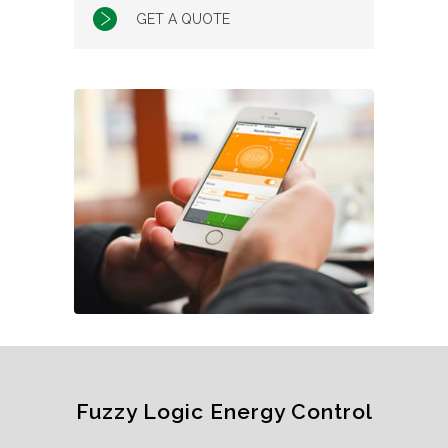
GET A QUOTE
Fuzzy Logic Energy Control