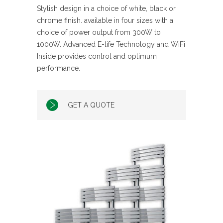
Stylish design in a choice of white, black or
chrome finish. available in four sizes with a
choice of power output from 300W to
1000W. Advanced E-life Technology and WiFi
Inside provides control and optimum
performance.
GET A QUOTE