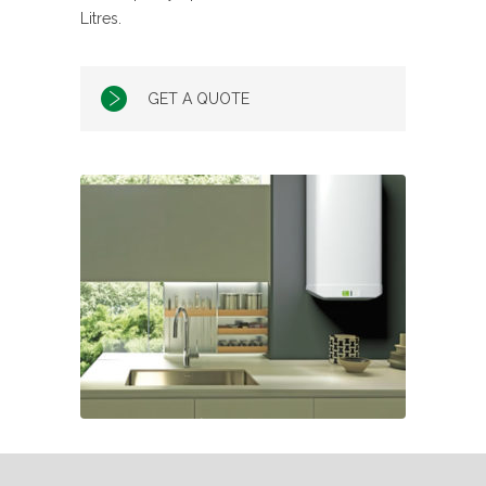
Litres.
GET A QUOTE