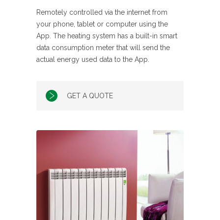
Remotely controlled via the internet from
your phone, tablet or computer using the
App. The heating system has a built-in smart
data consumption meter that will send the
actual energy used data to the App.
GET A QUOTE