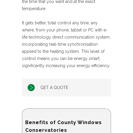
the time that you want and at the exact
temperature.
It gets better, total control any time, any
where, from your phone, tablet or PC with e-
life technology direct communication system,
incorporating real-time synchronisation
applied to the heating system. This level of
control means you can be energy smart,
significantly increasing your energy efficiency.
GET A QUOTE
Benefits of County Windows
Conservatories