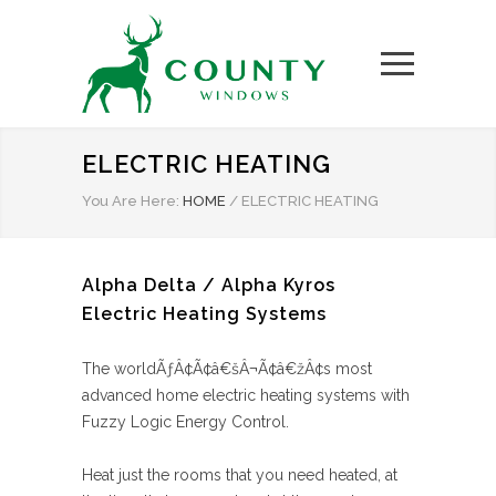
ELECTRIC HEATING
You Are Here:
HOME
/
ELECTRIC HEATING
Alpha Delta / Alpha Kyros
Electric Heating Systems
The worldÃƒÂ¢Ã¢â€šÂ¬Ã¢â€žÂ¢s most
advanced home electric heating systems with
Fuzzy Logic Energy Control.
Heat just the rooms that you need heated, at