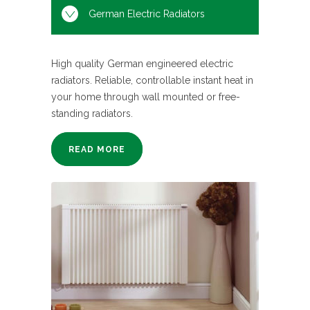
German Electric Radiators
High quality German engineered electric
radiators. Reliable, controllable instant heat in
your home through wall mounted or free-
standing radiators.
READ MORE