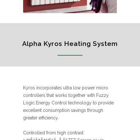
Alpha Kyros Heating System
Kyros incorporates ultra low power micro
controllers that works together with Fuzzy
Logic Energy Control technology to provide
excellent consumption savings through
greater efficiency.
Controlled from high contrast