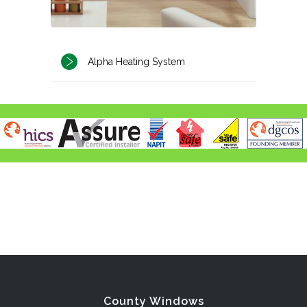
Alpha Heating System
County Windows