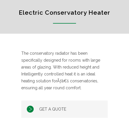
Electric Conservatory Heater
The conservatory radiator has been
specifically designed for rooms with large
areas of glazing. With reduced height and
Intelligently controlled heat it is an ideal
heating solution forÃƒâ€š conservatories,
ensuring all year round comfort.
GET A QUOTE