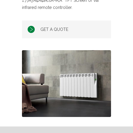
1.77ÃƒÂ¢Ã¢â€šÂ¬Ã‚Â³ TFT Screen or via
infrared remote controller.
GET A QUOTE