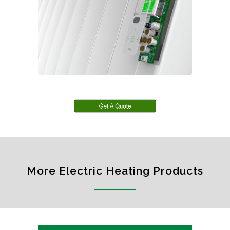
More Electric Heating Products