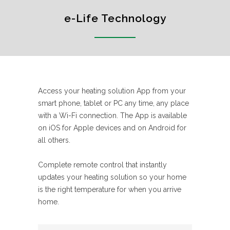
e-Life Technology
Access your heating solution App from your
smart phone, tablet or PC any time, any place
with a Wi-Fi connection. The App is available
on iOS for Apple devices and on Android for
all others.
Complete remote control that instantly
updates your heating solution so your home
is the right temperature for when you arrive
home.