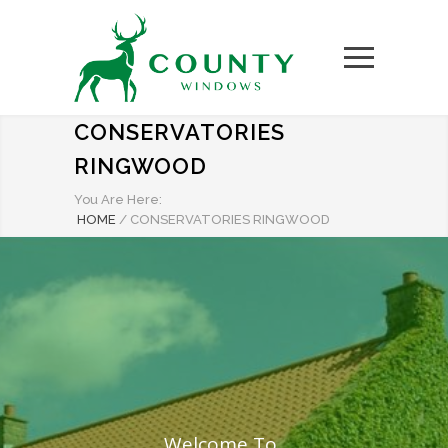
CONSERVATORIES
RINGWOOD
You Are Here:
HOME
/
CONSERVATORIES RINGWOOD
Welcome To