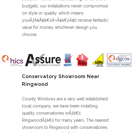
budgets, our installations never compromise
on style or quality, which means
youÃƒÂ¢Ã¢â€šÂ¬Ã¢â€žÂ¢ll receive fantastic
value for money whichever design you
choose.
Conservatory Showroom Near
Ringwood
County Windows are a very well established
local company, we have been installing
quality conservatories inÃƒâ€š
RingwoodÃƒâ€š for many years. The nearest
showroom to Ringwood with conservatories