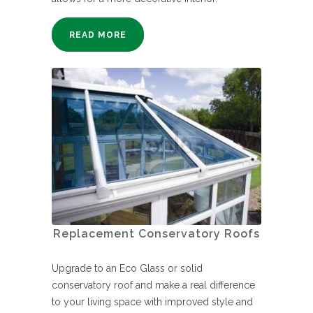
READ MORE
Replacement Conservatory Roofs
Upgrade to an Eco Glass or solid
conservatory roof and make a real difference
to your living space with improved style and