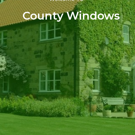
County Windows