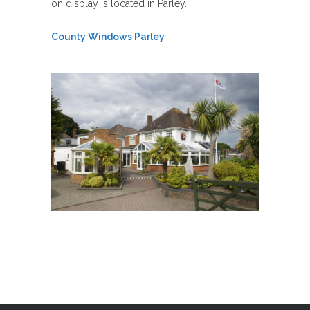
on display is located in Parley.
County Windows Parley