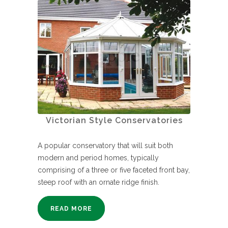
Victorian Style Conservatories
A popular conservatory that will suit both
modern and period homes, typically
comprising of a three or five faceted front bay,
steep roof with an ornate ridge finish.
READ MORE