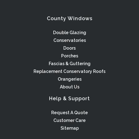
County Windows
Double Glazing
Conservatories
Doors
Porches
Fascias & Guttering
Replacement Conservatory Roofs
Orangeries
About Us
Help & Support
Request A Quote
Customer Care
Sitemap