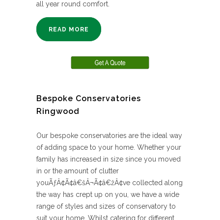
all year round comfort.
READ MORE
Bespoke Conservatories
Ringwood
Our bespoke conservatories are the ideal way
of adding space to your home. Whether your
family has increased in size since you moved
in or the amount of clutter
youÃƒÂ¢Ã¢â€šÂ¬Ã¢â€žÂ¢ve collected along
the way has crept up on you, we have a wide
range of styles and sizes of conservatory to
suit your home. Whilst catering for different