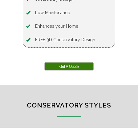
Low Maintenance
Enhances your Home
FREE 3D Conservatory Design
CONSERVATORY STYLES