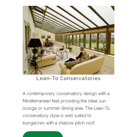
Lean-To Conservatories
A contemporary conservatory design with a
Mediterranean feel providing the ideal sun
lounge or summer dining area. The Lean-To
conservatory style is well suited to
bungalows with a shallow pitch roof.