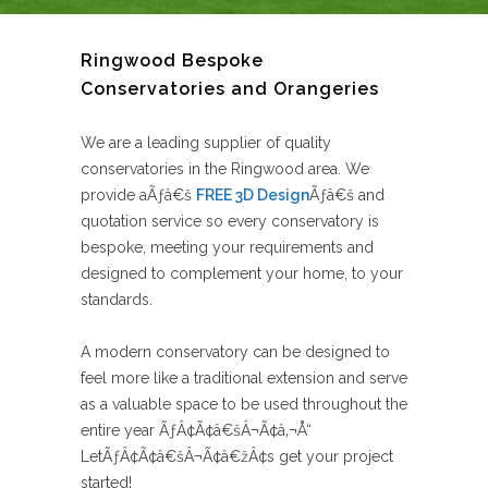
Ringwood Bespoke
Conservatories and Orangeries
We are a leading supplier of quality
conservatories in the Ringwood area. We
provide aÃƒâ€š
FREE 3D Design
Ãƒâ€š and
quotation service so every conservatory is
bespoke, meeting your requirements and
designed to complement your home, to your
standards.
A modern conservatory can be designed to
feel more like a traditional extension and serve
as a valuable space to be used throughout the
entire year ÃƒÂ¢Ã¢â€šÂ¬Ã¢â‚¬Å“
LetÃƒÂ¢Ã¢â€šÂ¬Ã¢â€žÂ¢s get your project
started!