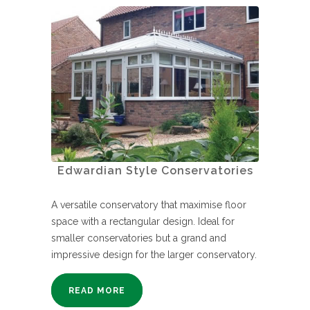
Edwardian Style Conservatories
A versatile conservatory that maximise floor
space with a rectangular design. Ideal for
smaller conservatories but a grand and
impressive design for the larger conservatory.
READ MORE