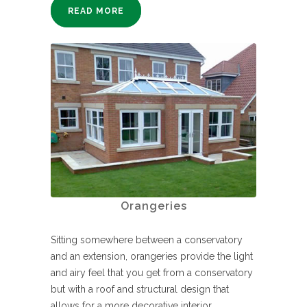
READ MORE
Orangeries
Sitting somewhere between a conservatory
and an extension, orangeries provide the light
and airy feel that you get from a conservatory
but with a roof and structural design that
allows for a more decorative interior.