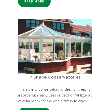
READ MORE
P Shape Conservatories
This style of conservatory is ideal for creating
a space with many uses or getting that little bit
of extra room, for the whole family to enjoy.