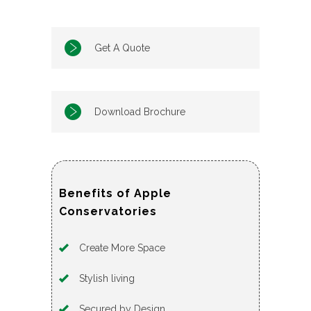
Get A Quote
Download Brochure
Benefits of Apple
Conservatories
Create More Space
Stylish living
Secured by Design