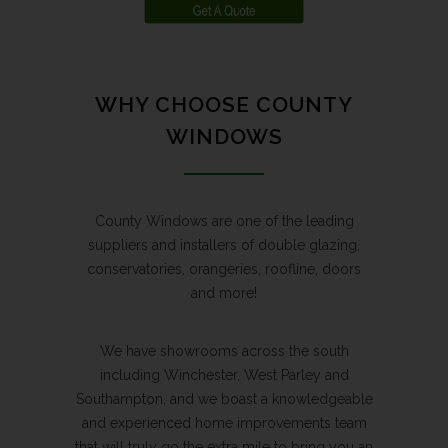
WHY CHOOSE COUNTY
WINDOWS
County Windows are one of the leading
suppliers and installers of double glazing,
conservatories, orangeries, roofline, doors
and more!
We have showrooms across the south
including Winchester, West Parley and
Southampton, and we boast a knowledgeable
and experienced home improvements team
that will truly go the extra mile to bring you an