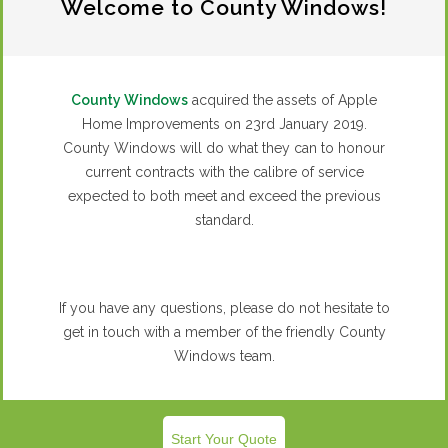
REQUEST A QUOTE
Welcome to County Windows!
Bifold Doors
County Windows
acquired the assets of Apple
Home Improvements on 23rd January 2019.
County Windows will do what they can to honour
current contracts with the calibre of service
expected to both meet and exceed the previous
standard.
If you have any questions, please do not hesitate to
get in touch with a member of the friendly County
Windows team.
READ MORE
Start Your Quote