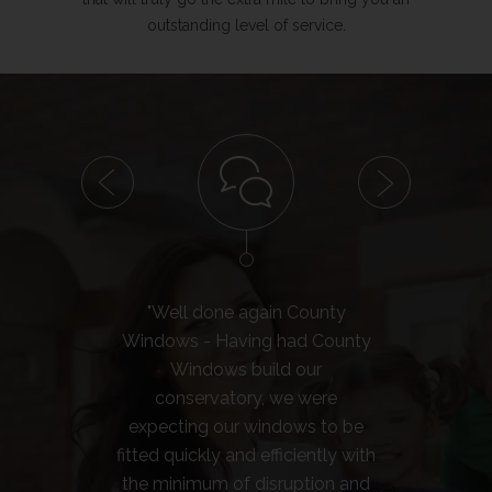
outstanding level of service.
"Well done again County
"We
Windows - Having had County
H
Windows build our
con
conservatory, we were
expecting our windows to be
con
fitted quickly and efficiently with
see
the minimum of disruption and
'comp