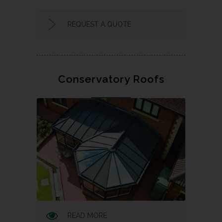
REQUEST A QUOTE
Conservatory Roofs
READ MORE