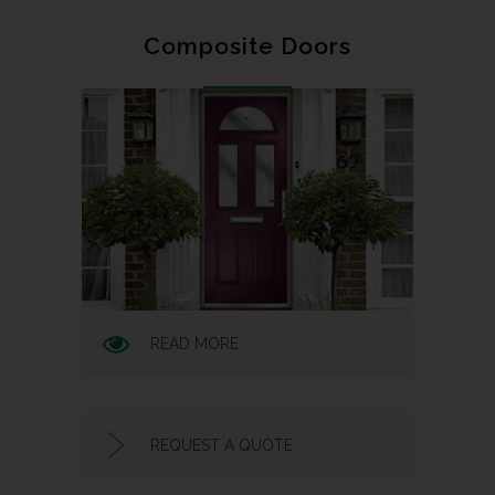
Composite Doors
READ MORE
REQUEST A QUOTE