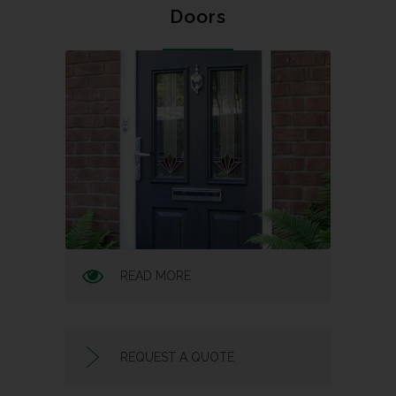
Doors
READ MORE
REQUEST A QUOTE