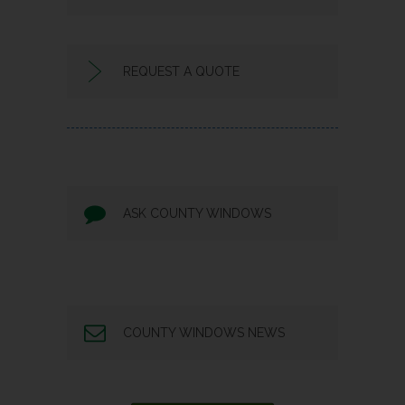
REQUEST A QUOTE
ASK COUNTY WINDOWS
COUNTY WINDOWS NEWS