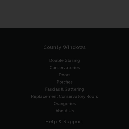
County Windows
Double Glazing
Conservatories
Doors
Porches
Fascias & Guttering
Replacement Conservatory Roofs
Orangeries
About Us
Help & Support