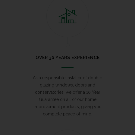
OVER 30 YEARS EXPERIENCE
As a responsible installer of double
glazing windows, doors and
conservatories, we offer a 10 Year
Guarantee on all of our home
improvement products, giving you
complete peace of mind.