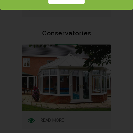
REQUEST A QUOTE
Conservatories
READ MORE