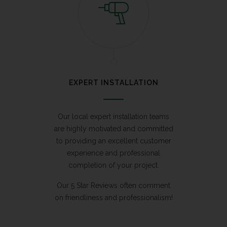
EXPERT INSTALLATION
Our local expert installation teams
are highly motivated and committed
to providing an excellent customer
experience and professional
completion of your project.
Our 5 Star Reviews often comment
on friendliness and professionalism!