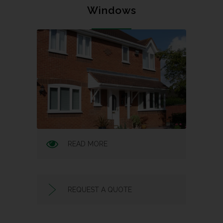
Windows
READ MORE
REQUEST A QUOTE