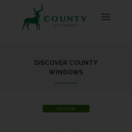
DISCOVER COUNTY
WINDOWS