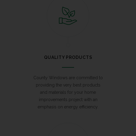
QUALITY PRODUCTS
County Windows are committed to
providing the very best products
and materials for your home
improvements project with an
emphasis on energy efficiency.