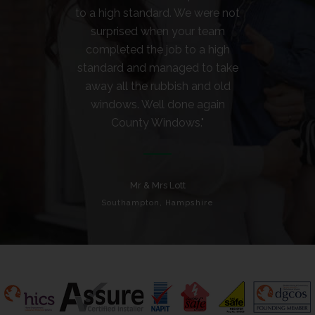
to a high standard. We were not
surprised when your team
completed the job to a high
standard and managed to take
away all the rubbish and old
windows. Well done again
County Windows."
Mr & Mrs Lott
Southampton, Hampshire