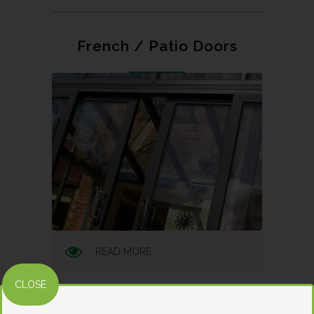
French / Patio Doors
READ MORE
CLOSE